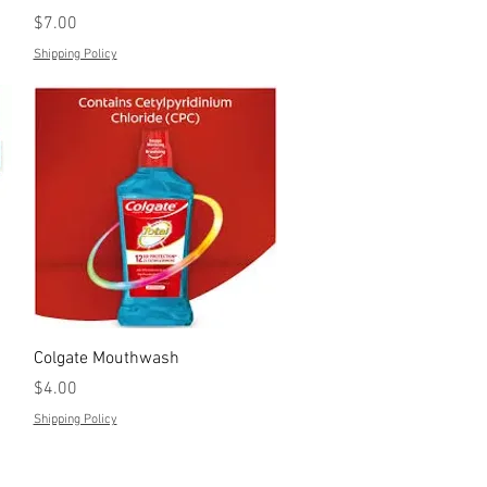
Price
$7.00
Shipping Policy
Quick View
Colgate Mouthwash
Price
$4.00
Shipping Policy