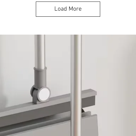
Load More