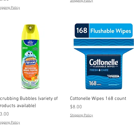
Shipping Policy
ipping Policy
Quick View
Quick View
crubbing Bubbles (variety of
Cottonelle Wipes 168 count
roducts available)
Price
$8.00
rice
3.00
Shipping Policy
ipping Policy