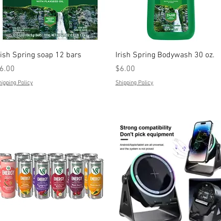
Quick View
Quick View
rish Spring soap 12 bars
Irish Spring Bodywash 30 oz.
rice
Price
6.00
$6.00
ipping Policy
Shipping Policy