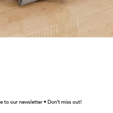
Quick View
e to our newsletter • Don’t miss out!