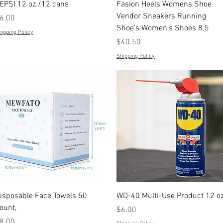
Quick View
Quick View
EPSI 12 oz./12 cans
Fasion Heels Womens Shoe
Vendor Sneakers Running
rice
6.00
Shoe's Women's Shoes 8.5
ipping Policy
Price
$40.50
Shipping Policy
Quick View
Quick View
isposable Face Towels 50
WD-40 Multi-Use Product 12 oz
ount,
Price
$6.00
rice
8.00