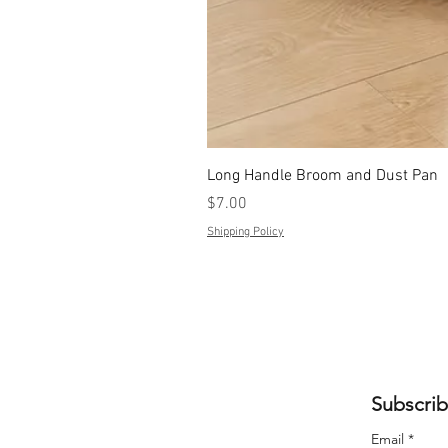
Long Handle Broom and Dust Pan
Price
$7.00
Shipping Policy
Subscrib
Email
*