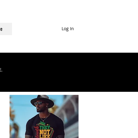
Log In
e
.