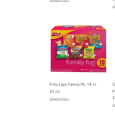
Shipping Policy
Sh
Quick View
Frito Lays Family Pk. 18 ct.
S
p
Price
$8.00
P
$
Shipping Policy
Sh