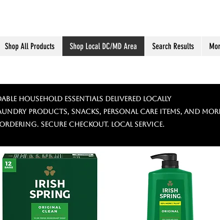
Shop All Products
Shop Local DC/MD Area
Search Results
Mor
able Household Essentials Delivered Locally
laundry products, snacks, personal care items, and more
 ordering. Secure checkout. Local service.