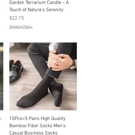
Quick View
Garden Terrarium Candle – A
Touch of Nature’s Serenity
Price
$22.75
Shipping Policy
Quick View
.
10Pcs=5 Pairs High Quality
Bamboo Fiber Socks Men's
Casual Business Socks