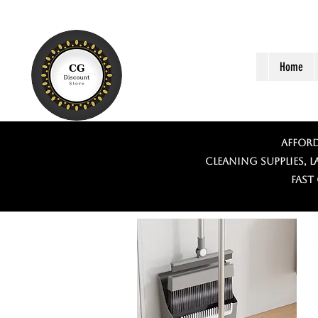
Home
Afford
Cleaning supplies, 
Fast