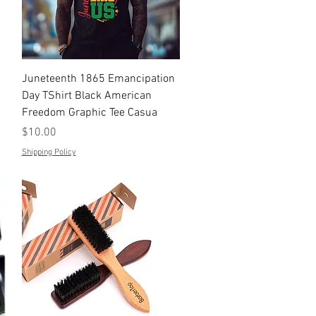
Quick View
Juneteenth 1865 Emancipation
Day TShirt Black American
Freedom Graphic Tee Casua
Price
$10.00
Shipping Policy