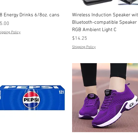
Quick View
Quick View
8 Energy Drinks 6/8oz. cans
Wireless Induction Speaker wi
Bluetooth-compatible Speaker
rice
5.00
RGB Ambient Light C
ipping Policy
Price
$14.25
Shipping Policy