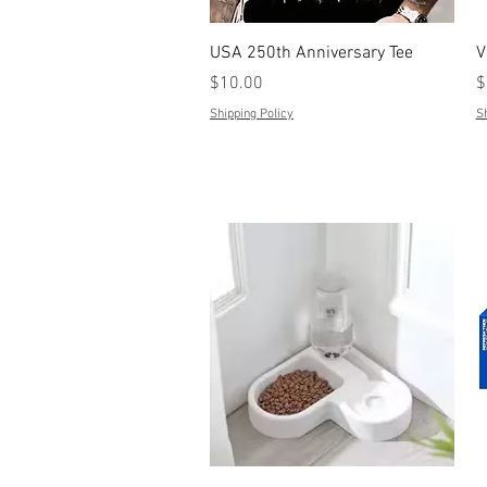
Quick View
USA 250th Anniversary Tee
V
Price
P
$10.00
$
Shipping Policy
Sh