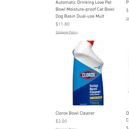
Quick View
Automatic Drinking Love Pet
P
Bowl Moisture-proof Cat Bowl
P
$
Dog Basin Dual-use Mult
Sh
Price
$11.80
Shipping Policy
Quick View
Clorox Bowl Cleaner
D
C
Price
$3.00
P
$