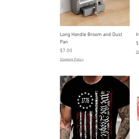
Quick View
Long Handle Broom and Dust
I
Pan
P
$
Price
$7.00
Sh
Shipping Policy