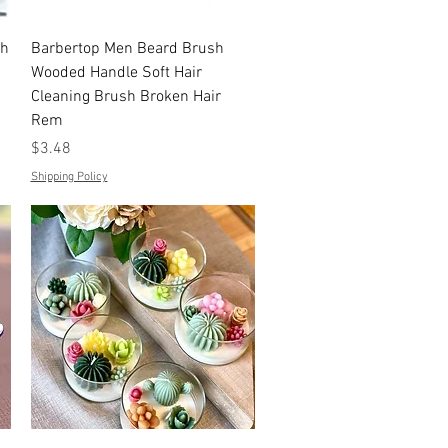
Quick View
th
Barbertop Men Beard Brush
Wooded Handle Soft Hair
Cleaning Brush Broken Hair
Rem
Price
$3.48
Shipping Policy