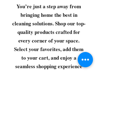
You’re just a step away from
bringing home the best in
cleaning solutions. Shop our top-
quality products crafted for
every corner of your space.
Select your favorites, add them
to your cart, and enjoy a
seamless shopping experience
that makes it easy to keep your
home fresh and spotless. Let's
get started—your next clean is
just a click away!
©2022 by CG Discount Store