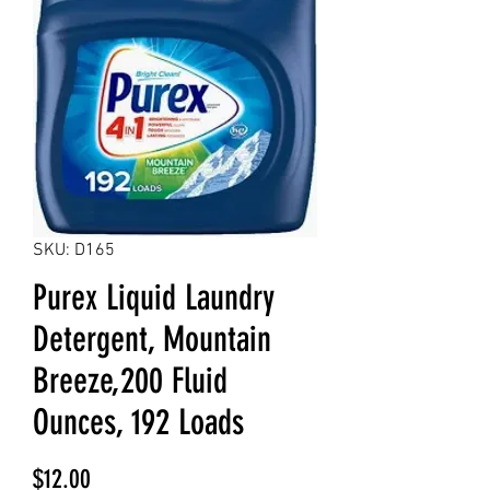
SKU: D165
Purex Liquid Laundry
Detergent, Mountain
Breeze,200 Fluid
Ounces, 192 Loads
Price
$12.00