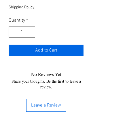
Shipping Policy
Quantity
*
Add to Cart
No Reviews Yet
Share your thoughts. Be the first to leave a
review.
Leave a Review