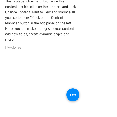
This is placeholder text. To change this 
content, double-click on the element and click 
Change Content. Want to view and manage all 
your collections? Click on the Content 
Manager button in the Add panel on the left. 
Here, you can make changes to your content, 
add new fields, create dynamic pages and 
more.
Previous