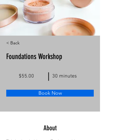
< Back
Foundations Workshop
$55.00
30 minutes
Book Now
About