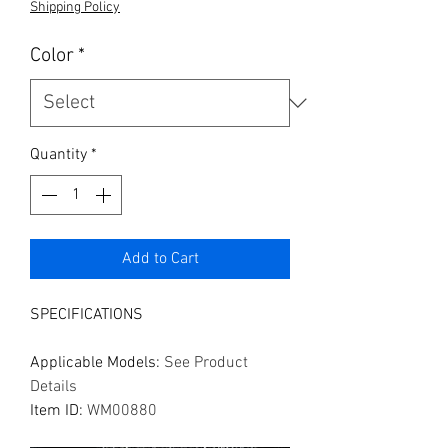
Shipping Policy
Color
*
Quantity
*
Add to Cart
SPECIFICATIONS
Applicable Models
:
See Product
Details
Item ID
:
WM00880