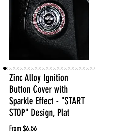
Zinc Alloy Ignition
Button Cover with
Sparkle Effect - "START
STOP" Design, Plat
Sale Price
From
$6.56