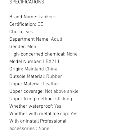
SPECIFICATIONS
Brand Name
:
kankeirr
Certification
:
CE
Choice
:
yes
Department Name
:
Adult
Gender
:
Men
High-concerned chemical
:
None
Model Number
:
LBX211
Origin
:
Mainland China
Outsole Material
:
Rubber
Upper Material
:
Leather
Upper coverage
:
Not above ankle
Upper fixing method
:
sticking
Whether waterproof
:
Yes
Whether with metal toe cap
:
Yes
With or install Professional
accessories
:
None