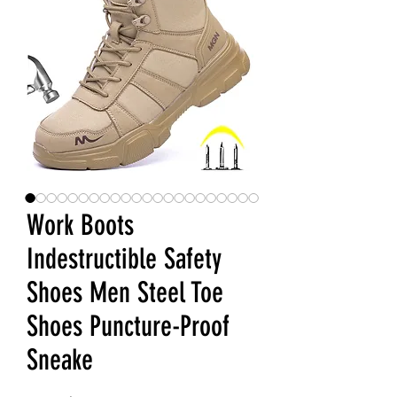
Work Boots
Indestructible Safety
Shoes Men Steel Toe
Shoes Puncture-Proof
Sneake