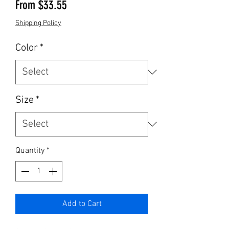
Sale Price
From
$33.55
Shipping Policy
Color
*
Size
*
Quantity
*
Add to Cart