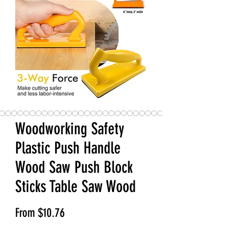
Woodworking Safety
Plastic Push Handle
Wood Saw Push Block
Sticks Table Saw Wood
Sale Price
From
$10.76