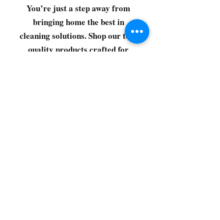
You’re just a step away from
bringing home the best in
cleaning solutions. Shop our top-
quality products crafted for
every corner of your space.
Select your favorites, add them
to your cart, and enjoy a
seamless shopping experience
that makes it easy to keep your
home fresh and spotless. Let's
get started—your next clean is
just a click away!
©2022 by CG Discount Store