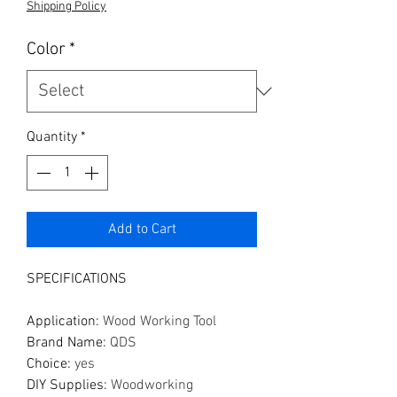
Shipping Policy
Color
*
Quantity
*
Add to Cart
SPECIFICATIONS
Application
:
Wood Working Tool
Brand Name
:
QDS
Choice
:
yes
DIY Supplies
:
Woodworking