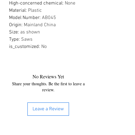
High-concerned chemical
:
None
Material
:
Plastic
Model Number
:
AB045
Origin
:
Mainland China
Size
:
as shown
Type
:
Saws
is_customized
:
No
No Reviews Yet
Share your thoughts. Be the first to leave a
review.
Leave a Review