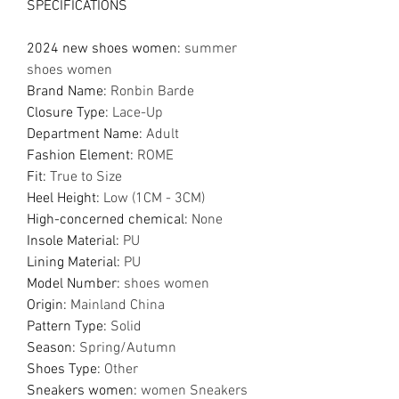
SPECIFICATIONS
2024 new shoes women
:
summer
shoes women
Brand Name
:
Ronbin Barde
Closure Type
:
Lace-Up
Department Name
:
Adult
Fashion Element
:
ROME
Fit
:
True to Size
Heel Height
:
Low (1CM - 3CM)
High-concerned chemical
:
None
Insole Material
:
PU
Lining Material
:
PU
Model Number
:
shoes women
Origin
:
Mainland China
Pattern Type
:
Solid
Season
:
Spring/Autumn
Shoes Type
:
Other
Sneakers women
:
women Sneakers