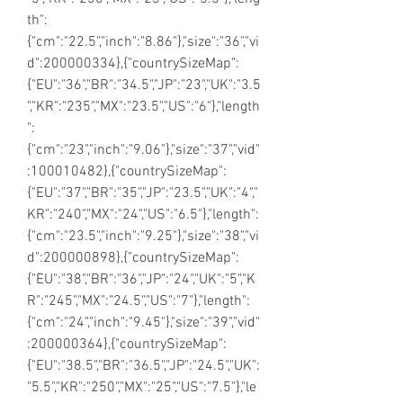
th":
{"cm":"22.5","inch":"8.86"},"size":"36","vi
d":200000334},{"countrySizeMap":
{"EU":"36","BR":"34.5","JP":"23","UK":"3.5
","KR":"235","MX":"23.5","US":"6"},"length
":
{"cm":"23","inch":"9.06"},"size":"37","vid"
:100010482},{"countrySizeMap":
{"EU":"37","BR":"35","JP":"23.5","UK":"4","
KR":"240","MX":"24","US":"6.5"},"length":
{"cm":"23.5","inch":"9.25"},"size":"38","vi
d":200000898},{"countrySizeMap":
{"EU":"38","BR":"36","JP":"24","UK":"5","K
R":"245","MX":"24.5","US":"7"},"length":
{"cm":"24","inch":"9.45"},"size":"39","vid"
:200000364},{"countrySizeMap":
{"EU":"38.5","BR":"36.5","JP":"24.5","UK":
"5.5","KR":"250","MX":"25","US":"7.5"},"le