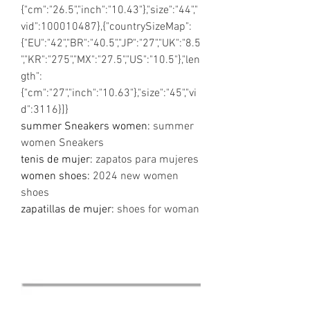
{"cm":"26.5","inch":"10.43"},"size":"44","
vid":100010487},{"countrySizeMap":
{"EU":"42","BR":"40.5","JP":"27","UK":"8.5
","KR":"275","MX":"27.5","US":"10.5"},"len
gth":
{"cm":"27","inch":"10.63"},"size":"45","vi
d":3116}]}
summer Sneakers women
:
summer
women Sneakers
tenis de mujer
:
zapatos para mujeres
women shoes
:
2024 new women
shoes
zapatillas de mujer
:
shoes for woman