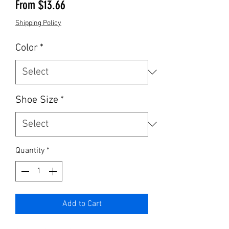
Sale Price
From
$13.66
Shipping Policy
Color
*
Shoe Size
*
Quantity
*
Add to Cart