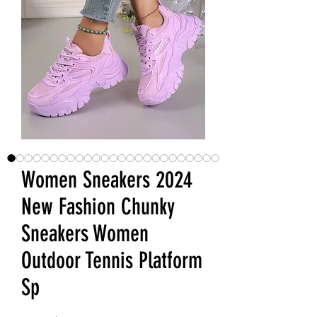
Women Sneakers 2024
New Fashion Chunky
Sneakers Women
Outdoor Tennis Platform
Sp