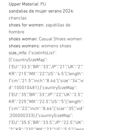
Upper Material
:
PU
sandalias de mujer verano 2024
:
chanclas
shoes for women
:
zapatillas de
hombre
shoes woman
:
Casual Shoes women
shoes womens
:
womens shoes
size_info
:
{"sizeInfoList":
[{"countrySizeMap":
{"EU":"33.5","BR":"33","JP":"21","UK":"2","
KR":"215","MX":"22","US":"4.5"},"length":
{"cm":"21.5","inch":"8.46"},"size":"34","vi
d":100010481},{"countrySizeMap":
{"EU":"35","BR":"33","JP":"22","UK":"2.5","
KR":"225","MX":"22.5","US":"5"},"length":
{"cm":"22","inch":"8.66"},"size":"35","vid"
:200000333},{"countrySizeMap":
{"EU":"35.5","BR":"33.5","JP":"22.5","UK":
"3","KR":"230","MX":"23","US":"5.5"},"leng