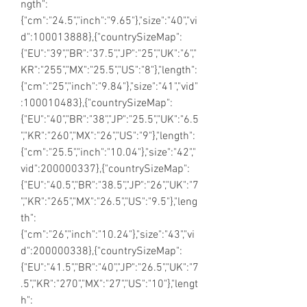
ngth":
{"cm":"24.5","inch":"9.65"},"size":"40","vi
d":100013888},{"countrySizeMap":
{"EU":"39","BR":"37.5","JP":"25","UK":"6","
KR":"255","MX":"25.5","US":"8"},"length":
{"cm":"25","inch":"9.84"},"size":"41","vid"
:100010483},{"countrySizeMap":
{"EU":"40","BR":"38","JP":"25.5","UK":"6.5
","KR":"260","MX":"26","US":"9"},"length":
{"cm":"25.5","inch":"10.04"},"size":"42","
vid":200000337},{"countrySizeMap":
{"EU":"40.5","BR":"38.5","JP":"26","UK":"7
","KR":"265","MX":"26.5","US":"9.5"},"leng
th":
{"cm":"26","inch":"10.24"},"size":"43","vi
d":200000338},{"countrySizeMap":
{"EU":"41.5","BR":"40","JP":"26.5","UK":"7
.5","KR":"270","MX":"27","US":"10"},"lengt
h":