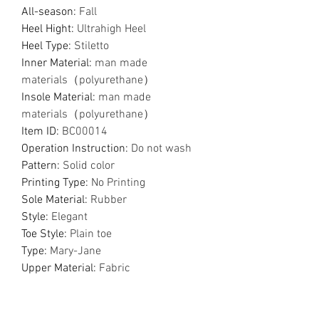
All-season
:
Fall
Heel Hight
:
Ultrahigh Heel
Heel Type
:
Stiletto
Inner Material
:
man made
materials（polyurethane）
Insole Material
:
man made
materials（polyurethane）
Item ID
:
BC00014
Operation Instruction
:
Do not wash
Pattern
:
Solid color
Printing Type
:
No Printing
Sole Material
:
Rubber
Style
:
Elegant
Toe Style
:
Plain toe
Type
:
Mary-Jane
Upper Material
:
Fabric