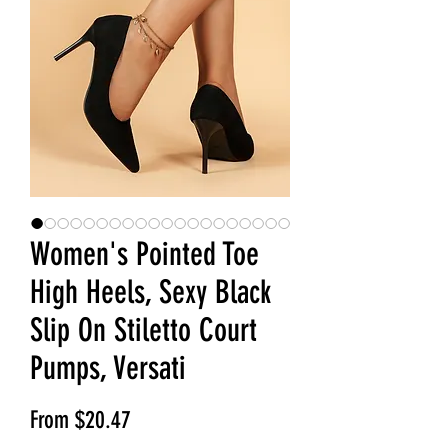
Women's Pointed Toe
High Heels, Sexy Black
Slip On Stiletto Court
Pumps, Versati
Sale Price
From
$20.47