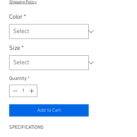
Shipping Policy
Color
*
Size
*
Quantity
*
Add to Cart
SPECIFICATIONS