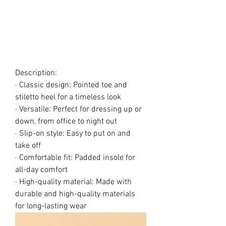
Description:
· Classic design: Pointed toe and
stiletto heel for a timeless look
· Versatile: Perfect for dressing up or
down, from office to night out
· Slip-on style: Easy to put on and
take off
· Comfortable fit: Padded insole for
all-day comfort
· High-quality material: Made with
durable and high-quality materials
for long-lasting wear