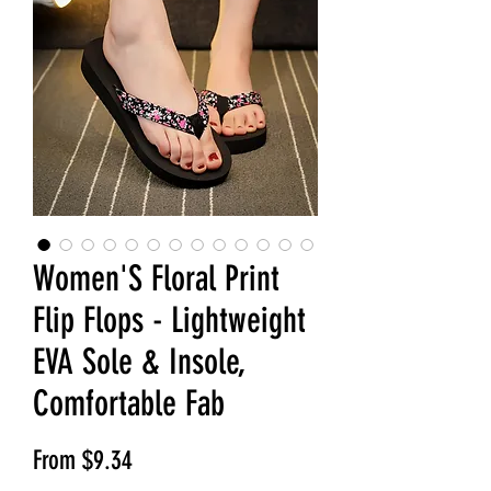
Women'S Floral Print
Flip Flops - Lightweight
EVA Sole & Insole,
Comfortable Fab
Sale Price
From
$9.34