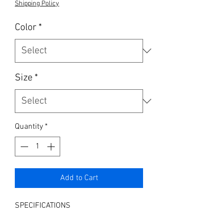
Shipping Policy
Color
*
Size
*
Quantity
*
Add to Cart
SPECIFICATIONS