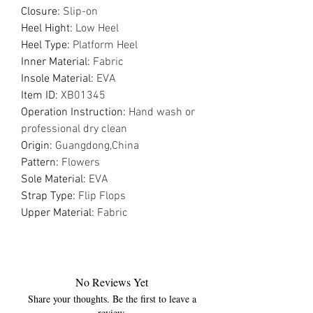
Closure
:
Slip-on
Heel Hight
:
Low Heel
Heel Type
:
Platform Heel
Inner Material
:
Fabric
Insole Material
:
EVA
Item ID
:
XB01345
Operation Instruction
:
Hand wash or
professional dry clean
Origin
:
Guangdong,China
Pattern
:
Flowers
Sole Material
:
EVA
Strap Type
:
Flip Flops
Upper Material
:
Fabric
No Reviews Yet
Share your thoughts. Be the first to leave a
review.