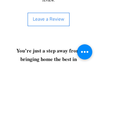
Leave a Review
You’re just a step away from
bringing home the best in
cleaning solutions. Shop our top-
quality products crafted for
every corner of your space.
Select your favorites, add them
to your cart, and enjoy a
seamless shopping experience
that makes it easy to keep your
home fresh and spotless. Let's
get started—your next clean is