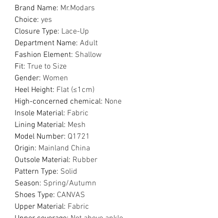
Brand Name
:
Mr.Modars
Choice
:
yes
Closure Type
:
Lace-Up
Department Name
:
Adult
Fashion Element
:
Shallow
Fit
:
True to Size
Gender
:
Women
Heel Height
:
Flat (≤1cm)
High-concerned chemical
:
None
Insole Material
:
Fabric
Lining Material
:
Mesh
Model Number
:
Q1721
Origin
:
Mainland China
Outsole Material
:
Rubber
Pattern Type
:
Solid
Season
:
Spring/Autumn
Shoes Type
:
CANVAS
Upper Material
:
Fabric