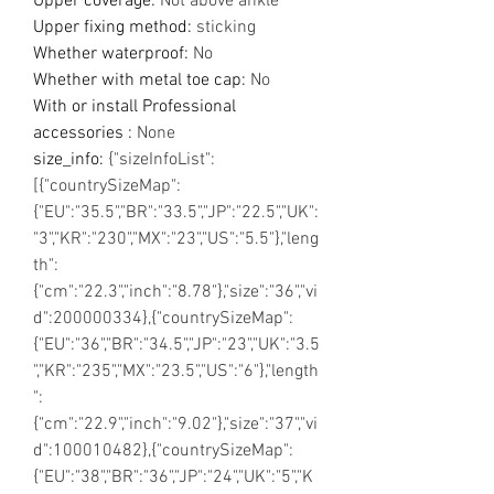
Upper coverage
:
Not above ankle
Upper fixing method
:
sticking
Whether waterproof
:
No
Whether with metal toe cap
:
No
With or install Professional
accessories
:
None
size_info
:
{"sizeInfoList":
[{"countrySizeMap":
{"EU":"35.5","BR":"33.5","JP":"22.5","UK":
"3","KR":"230","MX":"23","US":"5.5"},"leng
th":
{"cm":"22.3","inch":"8.78"},"size":"36","vi
d":200000334},{"countrySizeMap":
{"EU":"36","BR":"34.5","JP":"23","UK":"3.5
","KR":"235","MX":"23.5","US":"6"},"length
":
{"cm":"22.9","inch":"9.02"},"size":"37","vi
d":100010482},{"countrySizeMap":
{"EU":"38","BR":"36","JP":"24","UK":"5","K