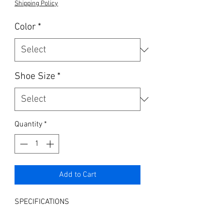
Shipping Policy
Color
*
Shoe Size
*
Quantity
*
Add to Cart
SPECIFICATIONS