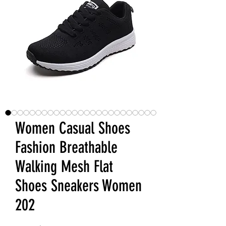
Women Casual Shoes
Fashion Breathable
Walking Mesh Flat
Shoes Sneakers Women
202