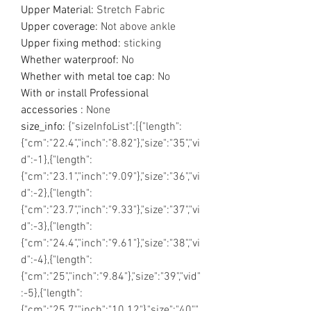
Upper Material
:
Stretch Fabric
Upper coverage
:
Not above ankle
Upper fixing method
:
sticking
Whether waterproof
:
No
Whether with metal toe cap
:
No
With or install Professional
accessories
:
None
size_info
:
{"sizeInfoList":[{"length":
{"cm":"22.4","inch":"8.82"},"size":"35","vi
d":-1},{"length":
{"cm":"23.1","inch":"9.09"},"size":"36","vi
d":-2},{"length":
{"cm":"23.7","inch":"9.33"},"size":"37","vi
d":-3},{"length":
{"cm":"24.4","inch":"9.61"},"size":"38","vi
d":-4},{"length":
{"cm":"25","inch":"9.84"},"size":"39","vid"
:-5},{"length":
{"cm":"25.7","inch":"10.12"},"size":"40","