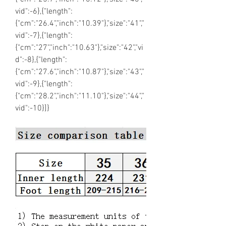
vid":-6},{"length":
{"cm":"26.4","inch":"10.39"},"size":"41","
vid":-7},{"length":
{"cm":"27","inch":"10.63"},"size":"42","vi
d":-8},{"length":
{"cm":"27.6","inch":"10.87"},"size":"43","
vid":-9},{"length":
{"cm":"28.2","inch":"11.10"},"size":"44","
vid":-10}]}