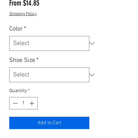
Sale Price
From
$14.85
Shipping Policy
Color
*
Shoe Size
*
Quantity
*
Add to Cart