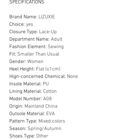
SPECIFICATIONS
Brand Name
:
LIZUXIE
Choice
:
yes
Closure Type
:
Lace-Up
Department Name
:
Adult
Fashion Element
:
Sewing
Fit
:
Smaller Than Usual
Gender
:
Women
Heel Height
:
Flat (≤1cm)
Hign-concerned Chemical
:
None
Insole Material
:
PU
Lining Material
:
Cotton
Model Number
:
A08
Origin
:
Mainland China
Outsole Material
:
EVA
Pattern Type
:
Mixed colors
Season
:
Spring/Autumn
Shoes Type
:
Other