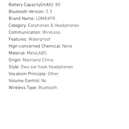
Battery Capacity[mAh]
:
80
Bluetooth Version
:
5.3
Brand Name
:
LOMAXFR
Category
:
Earphones & Headphones
Communication
:
WireLess
Features
:
Waterproof
Hign-concerned Chemical
:
None
Material
:
Metal,ABS
Origin
:
Mainland China
Style
:
Ows ear hook headphones
Vocalism Principle
:
Other
Volume Control
:
No
Wireless Type
:
Bluetooth