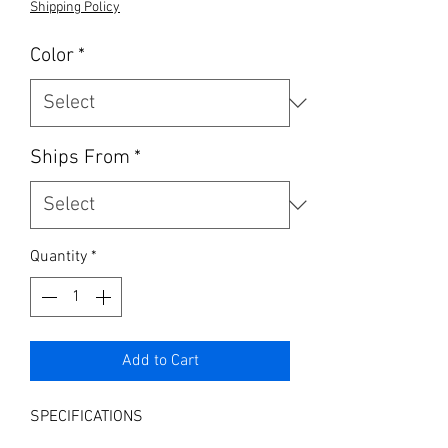
Shipping Policy
Color
*
Ships From
*
Quantity
*
Add to Cart
SPECIFICATIONS