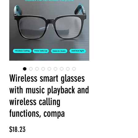
Wireless smart glasses
with music playback and
wireless calling
functions, compa
Price
$18.23