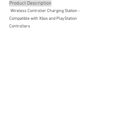
Product Description
Wireless Controller Charging Station -
Compatible with Xbox and PlayStation
Controllers