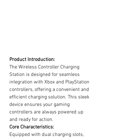
Product Introduction:
The Wireless Controller Charging
Station is designed for seamless
integration with Xbox and PlayStation
controllers, offering a convenient and
efficient charging solution. This sleek
device ensures your gaming
controllers are always powered up
and ready for action.
Core Characteristics:
Equipped with dual charging slots,