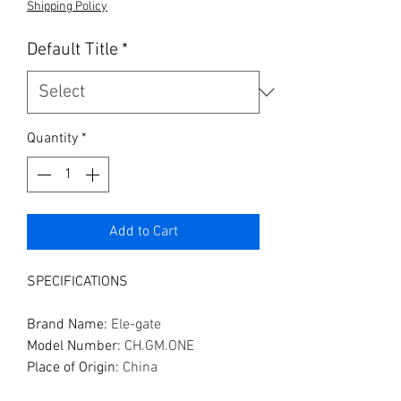
Shipping Policy
Default Title
*
Quantity
*
Add to Cart
SPECIFICATIONS
Brand Name
:
Ele-gate
Model Number
:
CH.GM.ONE
Place of Origin
:
China