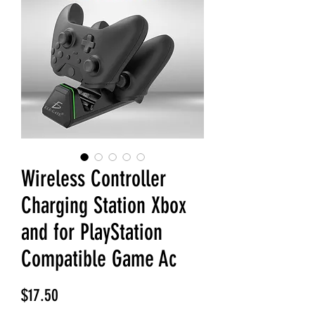
Wireless Controller
Charging Station Xbox
and for PlayStation
Compatible Game Ac
Price
$17.50