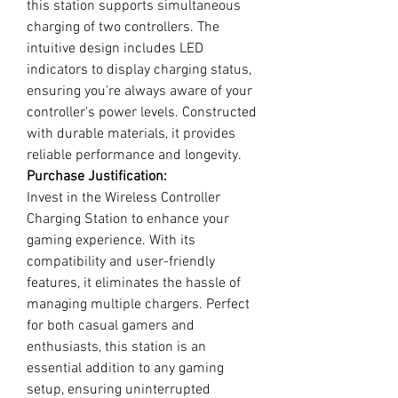
this station supports simultaneous
charging of two controllers. The
intuitive design includes LED
indicators to display charging status,
ensuring you're always aware of your
controller's power levels. Constructed
with durable materials, it provides
reliable performance and longevity.
Purchase Justification:
Invest in the Wireless Controller
Charging Station to enhance your
gaming experience. With its
compatibility and user-friendly
features, it eliminates the hassle of
managing multiple chargers. Perfect
for both casual gamers and
enthusiasts, this station is an
essential addition to any gaming
setup, ensuring uninterrupted