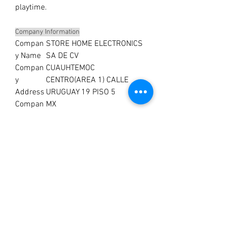
playtime.
Company Information
Compan
STORE HOME ELECTRONICS
y Name
SA DE CV
Compan
CUAUHTEMOC
y
CENTRO(AREA 1) CALLE
Address
URUGUAY 19 PISO 5
Compan
MX
y
Country
No Reviews Yet
Share your thoughts. Be the first to leave a
review.
Leave a Review