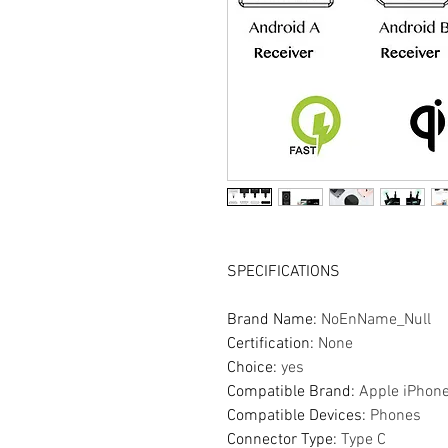
SPECIFICATIONS
Brand Name
:
NoEnName_Null
Certification
:
None
Choice
:
yes
Compatible Brand
:
Apple iPhon
Compatible Devices
:
Phones
Connector Type
:
Type C