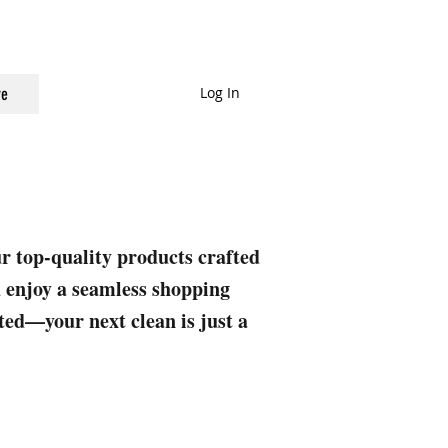
Log In
e
ur top-quality products crafted
nd enjoy a seamless shopping
rted—your next clean is just a