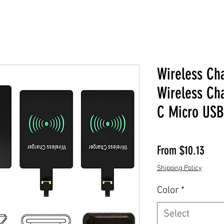
Wireless Ch
Wireless Ch
C Micro USB
Sale 
From
$10.13
Shipping Policy
Color
*
Select