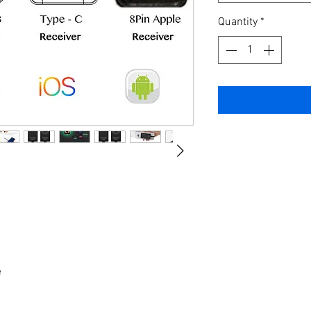
Quantity
*
e