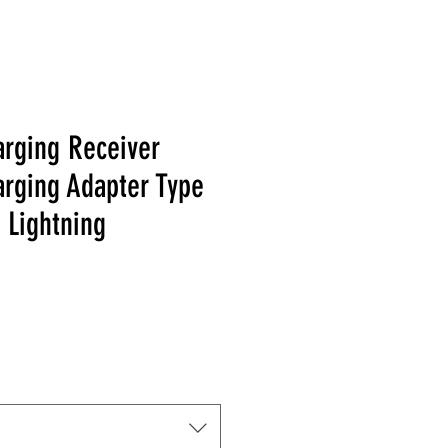
arging Receiver
arging Adapter Type
 Lightning
Price