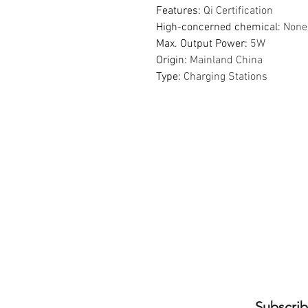
Features
:
Qi Certification
High-concerned chemical
:
None
Max. Output Power
:
5W
Origin
:
Mainland China
Type
:
Charging Stations
Subscrib