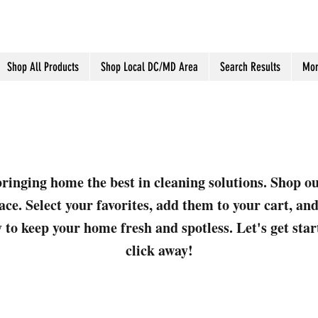
Shop All Products
Shop Local DC/MD Area
Search Results
Mor
ringing home the best in cleaning solutions. Shop o
ace. Select your favorites, add them to your cart, a
 to keep your home fresh and spotless. Let's get sta
click away!