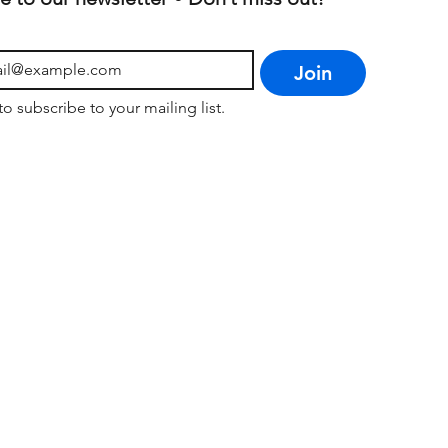
Join
to subscribe to your mailing list.