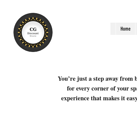
Home
You’re just a step away from b
for every corner of your sp
experience that makes it easy