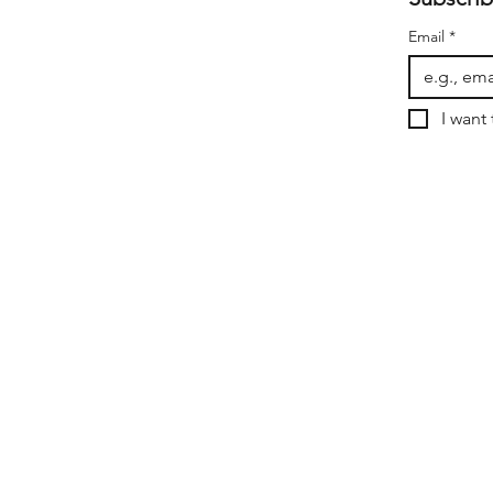
Email
*
I want 