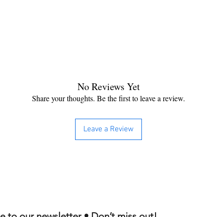
No Reviews Yet
Share your thoughts. Be the first to leave a review.
Leave a Review
e to our newsletter • Don’t miss out!