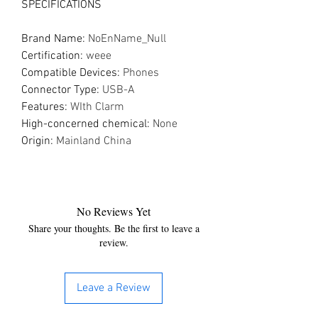
SPECIFICATIONS
Brand Name
:
NoEnName_Null
Certification
:
weee
Compatible Devices
:
Phones
Connector Type
:
USB-A
Features
:
WIth Clarm
High-concerned chemical
:
None
Origin
:
Mainland China
No Reviews Yet
Share your thoughts. Be the first to leave a
review.
Leave a Review