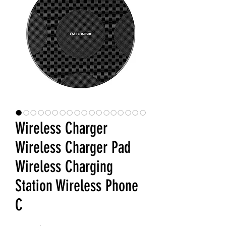
Wireless Charger
Wireless Charger Pad
Wireless Charging
Station Wireless Phone
C