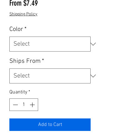
Sale Price
From
$7.49
Shipping Policy
Color
*
Ships From
*
Quantity
*
Add to Cart