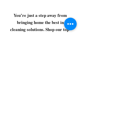
You’re just a step away from
bringing home the best in
cleaning solutions. Shop our top-
quality products crafted for
every corner of your space.
Select your favorites, add them
to your cart, and enjoy a
seamless shopping experience
that makes it easy to keep your
home fresh and spotless. Let's
get started—your next clean is
just a click away!
©2022 by CG Discount Store