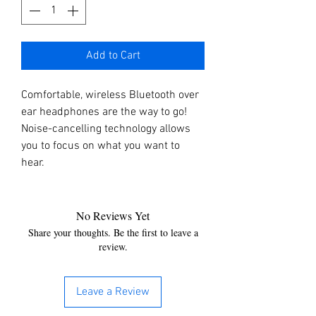
Add to Cart
Comfortable, wireless Bluetooth over
ear headphones are the way to go!
Noise-cancelling technology allows
you to focus on what you want to
hear.
No Reviews Yet
Share your thoughts. Be the first to leave a
review.
Leave a Review