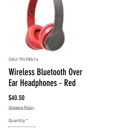
SKU: f9c98b14
Wireless Bluetooth Over
Ear Headphones - Red
Price
$40.50
Shipping Policy
Quantity
*