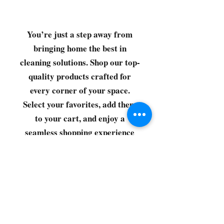
You’re just a step away from
bringing home the best in
cleaning solutions. Shop our top-
quality products crafted for
every corner of your space.
Select your favorites, add them
to your cart, and enjoy a
seamless shopping experience
that makes it easy to keep your
home fresh and spotless. Let's
get started—your next clean is
just a click away!