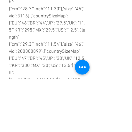
h":
{"cm":"28.7","inch":"11.30"},"size":"45","
vid":3116},{"countrySizeMap":
{"EU":"46","BR":"44","JP":"29.5","UK":"11.
5","KR":"295","MX":"29.5","US":"12.5"},"le
ngth":
{"cm":"29.3","inch":"11.54"},"size":"46","
vid":200000899},{"countrySizeMap":
{"EU":"47","BR":"45","JP":"30","UK":"12.5
","KR":"300","MX":"30","US":"13.5"},"lengt
h":
{"cm":"30","inch":"11.81"},"size":"47","vi
d":200000339}]}
No Reviews Yet
Share your thoughts. Be the first to leave a
review.