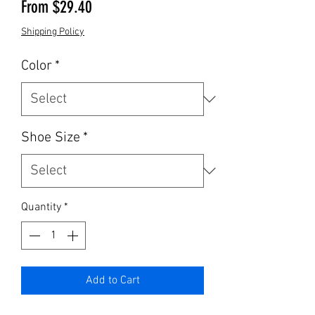
Sale Price
From
$29.40
Shipping Policy
Color
*
Shoe Size
*
Quantity
*
Add to Cart