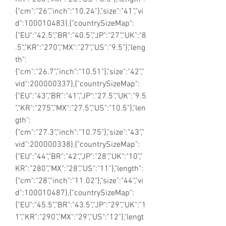
{"cm":"26","inch":"10.24"},"size":"41","vi
d":100010483},{"countrySizeMap":
{"EU":"42.5","BR":"40.5","JP":"27","UK":"8
.5","KR":"270","MX":"27","US":"9.5"},"leng
th":
{"cm":"26.7","inch":"10.51"},"size":"42","
vid":200000337},{"countrySizeMap":
{"EU":"43","BR":"41","JP":"27.5","UK":"9.5
","KR":"275","MX":"27.5","US":"10.5"},"len
gth":
{"cm":"27.3","inch":"10.75"},"size":"43","
vid":200000338},{"countrySizeMap":
{"EU":"44","BR":"42","JP":"28","UK":"10","
KR":"280","MX":"28","US":"11"},"length":
{"cm":"28","inch":"11.02"},"size":"44","vi
d":100010487},{"countrySizeMap":
{"EU":"45.5","BR":"43.5","JP":"29","UK":"1
1","KR":"290","MX":"29","US":"12"},"lengt