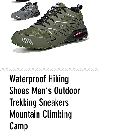
Waterproof Hiking
Shoes Men‘s Outdoor
Trekking Sneakers
Mountain Climbing
Camp