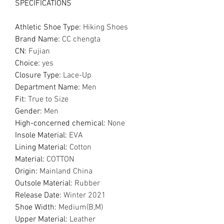
SPECIFICATIONS
Athletic Shoe Type
:
Hiking Shoes
Brand Name
:
CC chengta
CN
:
Fujian
Choice
:
yes
Closure Type
:
Lace-Up
Department Name
:
Men
Fit
:
True to Size
Gender
:
Men
High-concerned chemical
:
None
Insole Material
:
EVA
Lining Material
:
Cotton
Material
:
COTTON
Origin
:
Mainland China
Outsole Material
:
Rubber
Release Date
:
Winter 2021
Shoe Width
:
Medium(B,M)
Upper Material
:
Leather