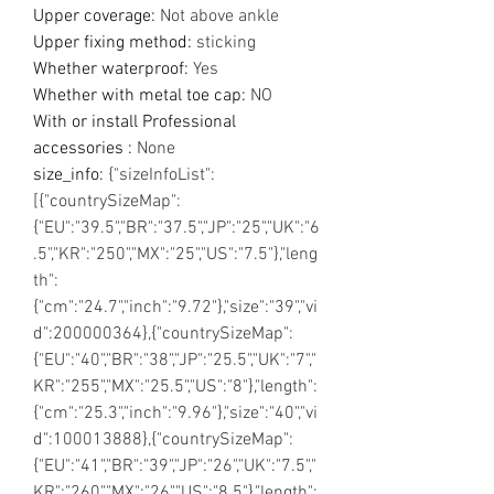
Upper coverage
:
Not above ankle
Upper fixing method
:
sticking
Whether waterproof
:
Yes
Whether with metal toe cap
:
NO
With or install Professional
accessories
:
None
size_info
:
{"sizeInfoList":
[{"countrySizeMap":
{"EU":"39.5","BR":"37.5","JP":"25","UK":"6
.5","KR":"250","MX":"25","US":"7.5"},"leng
th":
{"cm":"24.7","inch":"9.72"},"size":"39","vi
d":200000364},{"countrySizeMap":
{"EU":"40","BR":"38","JP":"25.5","UK":"7","
KR":"255","MX":"25.5","US":"8"},"length":
{"cm":"25.3","inch":"9.96"},"size":"40","vi
d":100013888},{"countrySizeMap":
{"EU":"41","BR":"39","JP":"26","UK":"7.5","
KR":"260","MX":"26","US":"8.5"},"length":