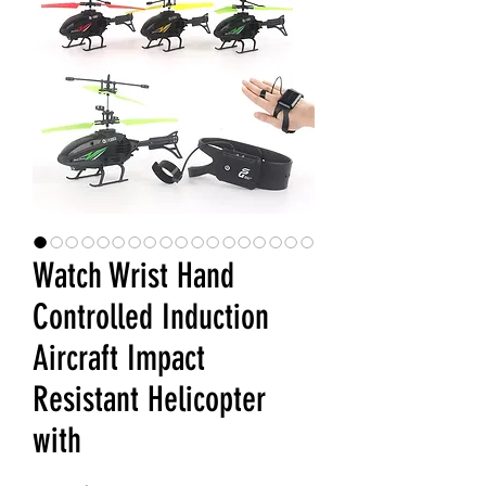
Watch Wrist Hand
Controlled Induction
Aircraft Impact
Resistant Helicopter
with