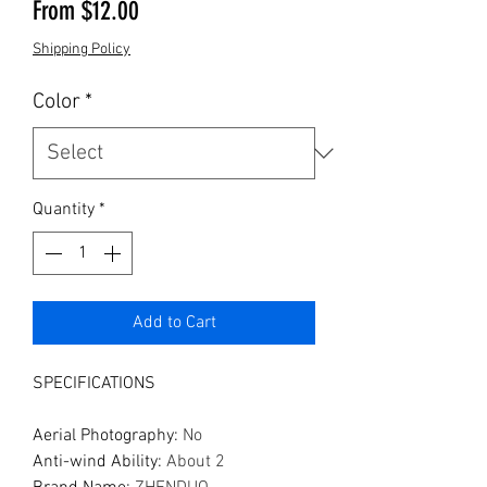
Sale Price
From
$12.00
Shipping Policy
Color
*
Quantity
*
Add to Cart
SPECIFICATIONS
Aerial Photography
:
No
Anti-wind Ability
:
About 2