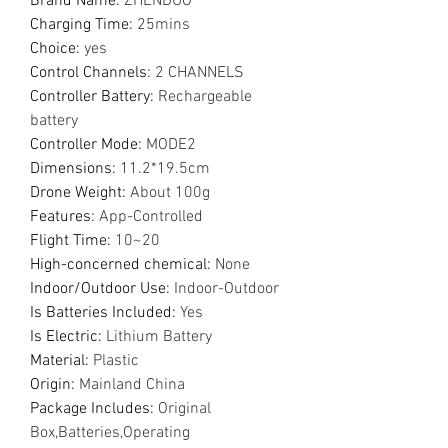
Brand Name
:
ZHENDUO
Charging Time
:
25mins
Choice
:
yes
Control Channels
:
2 CHANNELS
Controller Battery
:
Rechargeable
battery
Controller Mode
:
MODE2
Dimensions
:
11.2*19.5cm
Drone Weight
:
About 100g
Features
:
App-Controlled
Flight Time
:
10~20
High-concerned chemical
:
None
Indoor/Outdoor Use
:
Indoor-Outdoor
Is Batteries Included
:
Yes
Is Electric
:
Lithium Battery
Material
:
Plastic
Origin
:
Mainland China
Package Includes
:
Original
Box,Batteries,Operating