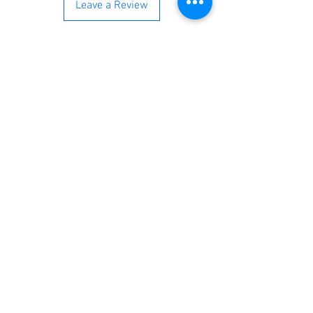
Leave a Review
You’re just a step away from
bringing home the best in
cleaning solutions. Shop our top-
quality products crafted for
every corner of your space.
Select your favorites, add them
to your cart, and enjoy a
seamless shopping experience
that makes it easy to keep your
home fresh and spotless. Let's
get started—your next clean is
just a click away!