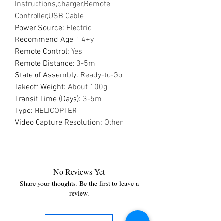
Instructions,charger,Remote
Controller,USB Cable
Power Source
:
Electric
Recommend Age
:
14+y
Remote Control
:
Yes
Remote Distance
:
3-5m
State of Assembly
:
Ready-to-Go
Takeoff Weight
:
About 100g
Transit Time (Days)
:
3-5m
Type
:
HELICOPTER
Video Capture Resolution
:
Other
No Reviews Yet
Share your thoughts. Be the first to leave a
review.