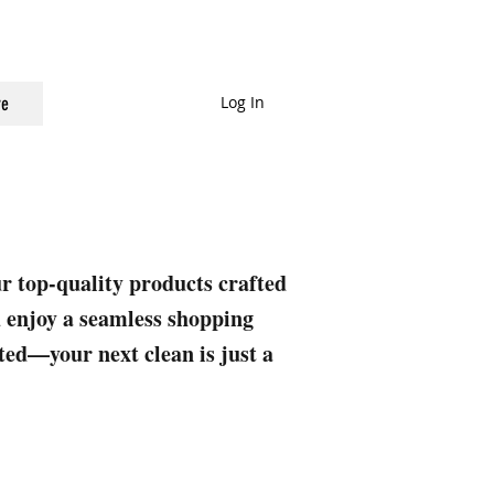
Log In
e
ur top-quality products crafted
nd enjoy a seamless shopping
rted—your next clean is just a