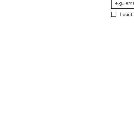
I want 