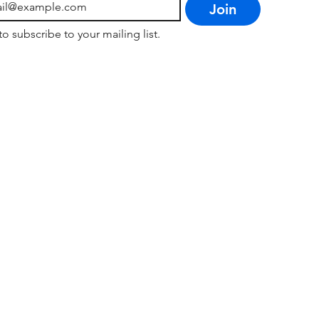
Join
to subscribe to your mailing list.