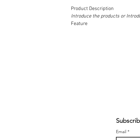
Product Description
Introduce the products or Intr
Feature
Subscrib
Email
*