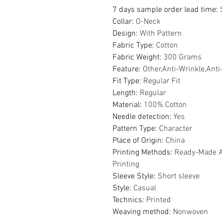
7 days sample order lead time
:
Collar
:
O-Neck
Design
:
With Pattern
Fabric Type
:
Cotton
Fabric Weight
:
300 Grams
Feature
:
Other,Anti-Wrinkle,Anti
Fit Type
:
Regular Fit
Length
:
Regular
Material
:
100% Cotton
Needle detection
:
Yes
Pattern Type
:
Character
Place of Origin
:
China
Printing Methods
:
Ready-Made Ap
Printing
Sleeve Style
:
Short sleeve
Style
:
Casual
Technics
:
Printed
Weaving method
:
Nonwoven