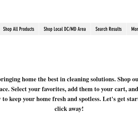
Shop All Products
Shop Local DC/MD Area
Search Results
Mor
ringing home the best in cleaning solutions. Shop o
ace. Select your favorites, add them to your cart, a
 to keep your home fresh and spotless. Let's get sta
click away!