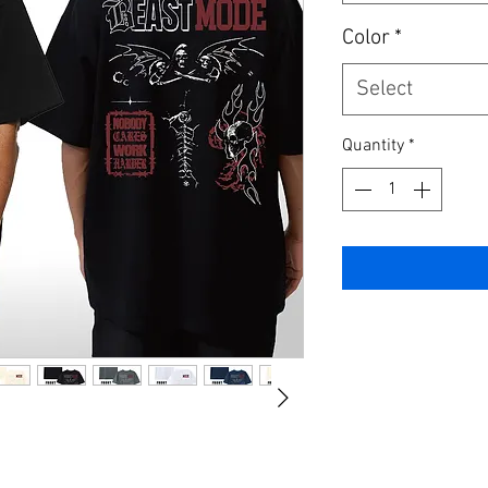
Color
*
Select
Quantity
*