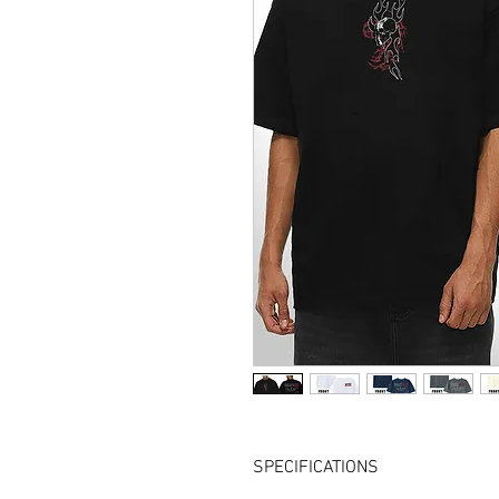
SPECIFICATIONS