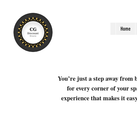
Home
You’re just a step away from b
for every corner of your sp
experience that makes it easy