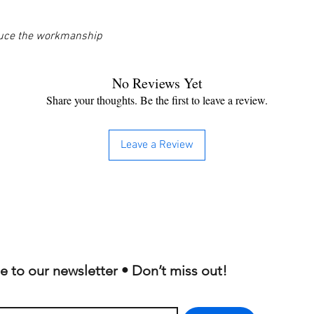
oduce the workmanship
No Reviews Yet
Share your thoughts. Be the first to leave a review.
Leave a Review
e to our newsletter • Don’t miss out!