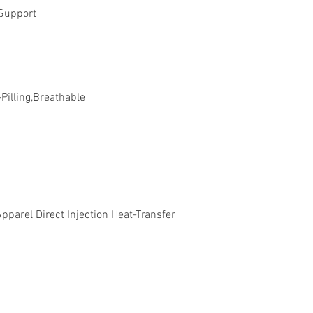
Support
-Pilling,Breathable
parel Direct Injection Heat-Transfer