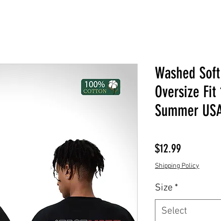
Washed Soft
Oversize Fit
Summer USA
Price
$12.99
Shipping Policy
Size
*
Select