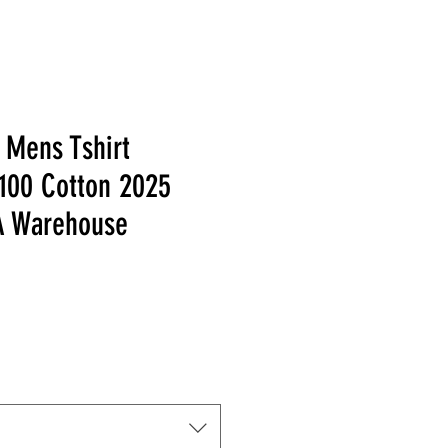
 Mens Tshirt
 100 Cotton 2025
 Warehouse