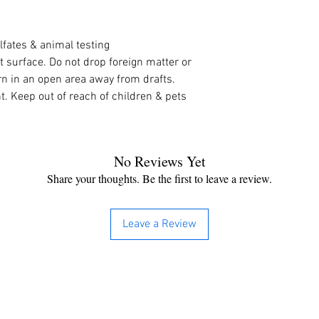
lfates & animal testing
t surface. Do not drop foreign matter or 
n in an open area away from drafts. 
. Keep out of reach of children & pets
No Reviews Yet
Share your thoughts. Be the first to leave a review.
Leave a Review