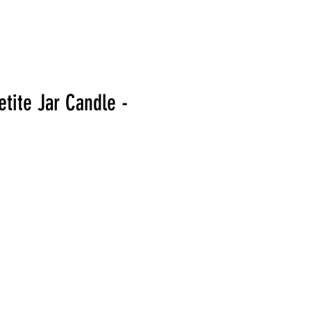
tite Jar Candle -