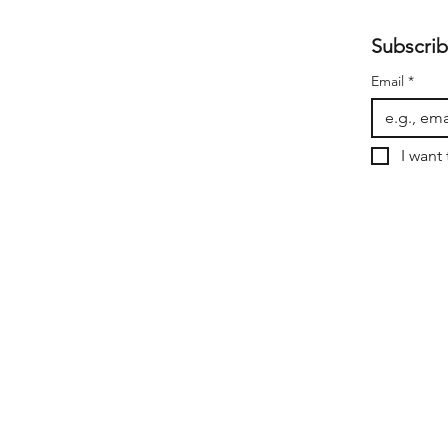
Subscrib
Email
*
I want 