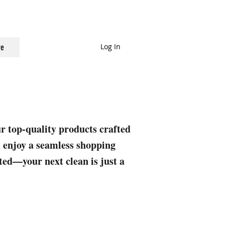
Log In
e
ur top-quality products crafted
nd enjoy a seamless shopping
rted—your next clean is just a