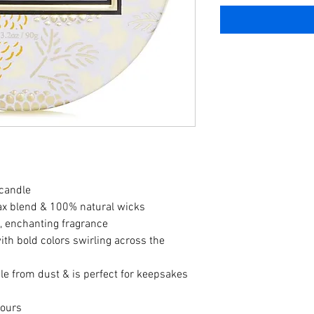
 candle
ax blend & 100% natural wicks
t, enchanting fragrance
th bold colors swirling across the 
dle from dust & is perfect for keepsakes 
hours