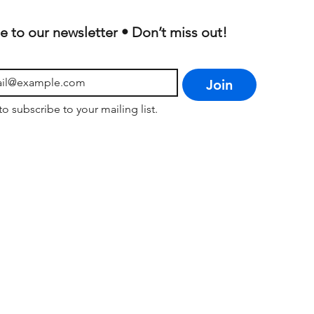
e to our newsletter • Don’t miss out!
Join
to subscribe to your mailing list.