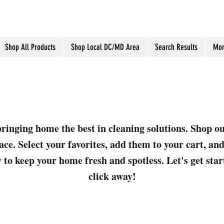
Shop All Products
Shop Local DC/MD Area
Search Results
Mor
ringing home the best in cleaning solutions. Shop o
ace. Select your favorites, add them to your cart, a
 to keep your home fresh and spotless. Let's get sta
click away!