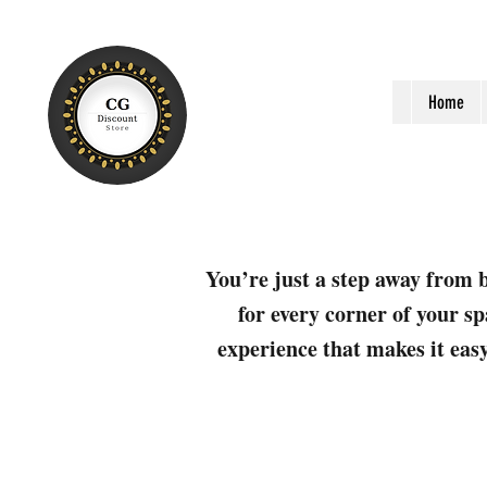
Home
You’re just a step away from b
for every corner of your sp
experience that makes it easy