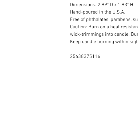
Dimensions: 2.99" D x 1.93" H
Hand-poured in the U.S.A.
Free of phthalates, parabens, su
Caution: Burn on a heat resistan
wick-trimmings into candle. Bur
Keep candle burning within sight
25638375116