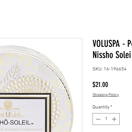
VOLUSPA - Pe
Nissho Solei
SKU: 16-196654
Price
$21.00
Shipping Policy
Quantity
*