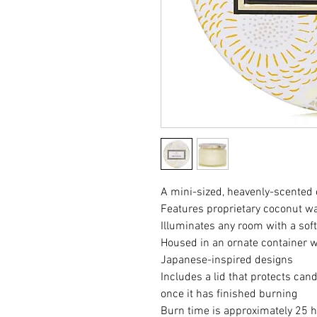
A mini-sized, heavenly-scented
Features proprietary coconut w
Illuminates any room with a sof
Housed in an ornate container wi
Japanese-inspired designs
Includes a lid that protects can
once it has finished burning
Burn time is approximately 25 