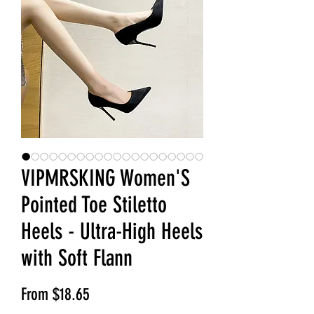
VIPMRSKING Women'S
Pointed Toe Stiletto
Heels - Ultra-High Heels
with Soft Flann
Sale Price
From
$18.65