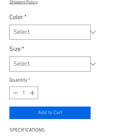
Shipping Policy
Color
*
Size
*
Quantity
*
Add to Cart
SPECIFICATIONS