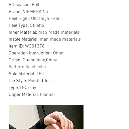
All-season
:
Fall
Brand
:
VIPMRSKING
Heel Hight
:
Ultrahigh Heel
Heel Type
:
Stiletto
Inner Material
:
man made materials
Insole Material
:
man made materials
Item ID
:
WG01378
Operation Instruction
:
Other
Origin
:
Guangdong,China
Pattern
:
Solid color
Sole Material
:
TPU
Toe Style
:
Pointed Toe
Type
:
D-Orsay
Upper Material
:
Flannel