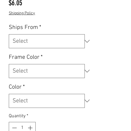
Price
$6.05
Shipping Policy
Ships From
*
Frame Color
*
Color
*
Quantity
*