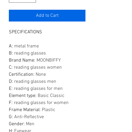
Add to Cart
SPECIFICATIONS
A
:
metal frame
B
:
reading glasses
Brand Name
:
MOONBIFFY
C
:
reading glasses women
Certification
:
None
D
:
reading glasses men
E
:
reading glasses for men
Element type
:
Basic Classic
F
:
reading glasses for women
Frame Material
:
Plastic
G
:
Anti-Reflective
Gender
:
Men
H
:
Eyewear