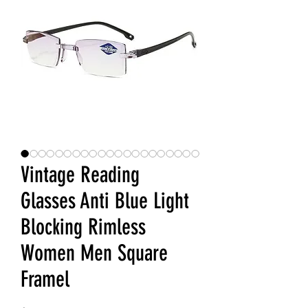
Vintage Reading
Glasses Anti Blue Light
Blocking Rimless
Women Men Square
Framel