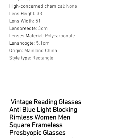
High-concerned chemical
:
None
Lens Height
:
33
Lens Width
:
51
Lensbreedte
:
3cm
Lenses Material
:
Polycarbonate
Lenshoogte
:
5.1cm
Origin
:
Mainland China
Style type
:
Rectangle
Vintage Reading Glasses
Anti Blue Light Blocking
Rimless Women Men
Square Frameless
Presbyopic Glasses