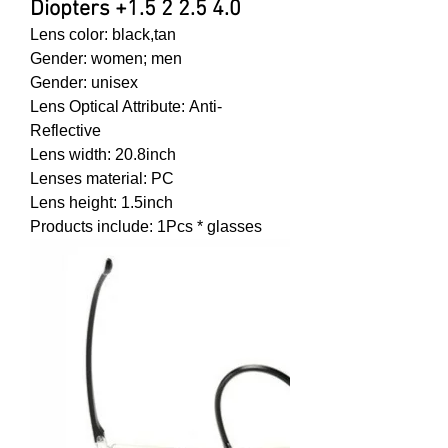
Diopters +1.5 2 2.5 4.0
Lens color:
black,tan
Gender
: women;
men
Gender
: unisex
Lens Optical Attribute:
Anti-
Reflective
Lens width:
20.8inch
Lenses material:
PC
Lens height:
1.5inch
Products include:
1Pcs * glasses