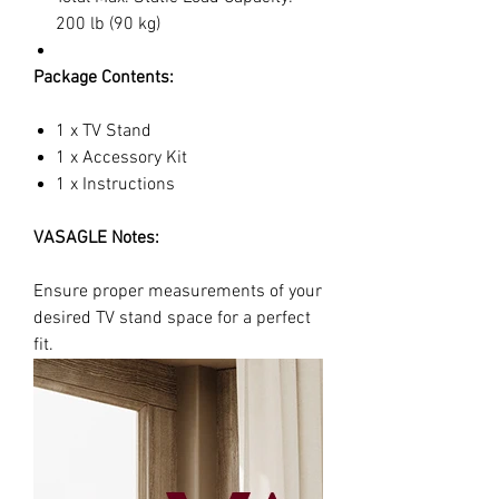
200 lb (90 kg)
Package Contents:
1 x TV Stand
1 x Accessory Kit
1 x Instructions
VASAGLE Notes:
Ensure proper measurements of your
desired TV stand space for a perfect
fit.