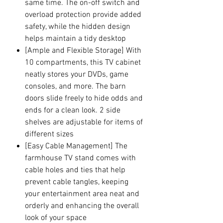
same time. The on-off switch and
overload protection provide added
safety, while the hidden design
helps maintain a tidy desktop
[Ample and Flexible Storage] With
10 compartments, this TV cabinet
neatly stores your DVDs, game
consoles, and more. The barn
doors slide freely to hide odds and
ends for a clean look. 2 side
shelves are adjustable for items of
different sizes
[Easy Cable Management] The
farmhouse TV stand comes with
cable holes and ties that help
prevent cable tangles, keeping
your entertainment area neat and
orderly and enhancing the overall
look of your space