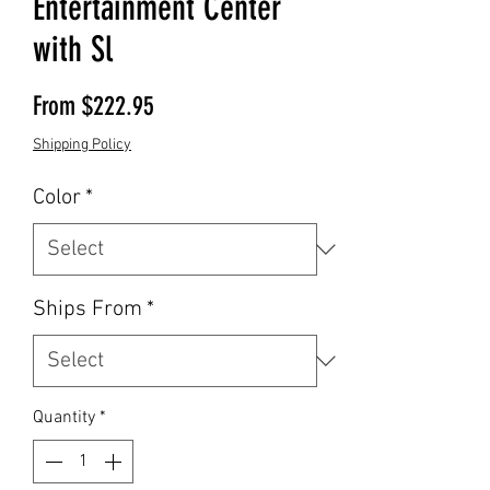
Entertainment Center
with Sl
Sale Price
From
$222.95
Shipping Policy
Color
*
Ships From
*
Quantity
*