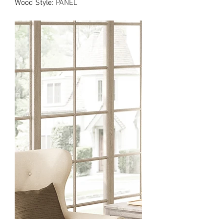
Wood Style
:
PANEL