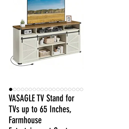
VASAGLE TV Stand for
TVs up to 65 Inches,
Farmhouse