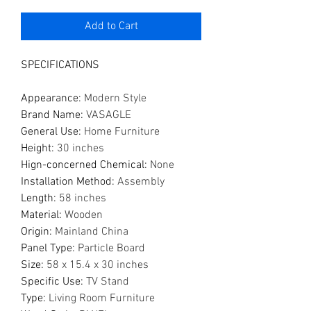
Add to Cart
SPECIFICATIONS
Appearance
:
Modern Style
Brand Name
:
VASAGLE
General Use
:
Home Furniture
Height
:
30 inches
Hign-concerned Chemical
:
None
Installation Method
:
Assembly
Length
:
58 inches
Material
:
Wooden
Origin
:
Mainland China
Panel Type
:
Particle Board
Size
:
58 x 15.4 x 30 inches
Specific Use
:
TV Stand
Type
:
Living Room Furniture