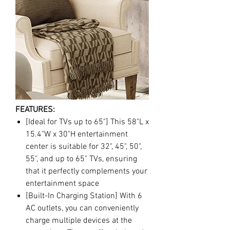
FEATURES:
[Ideal for TVs up to 65"] This 58"L x
15.4"W x 30"H entertainment
center is suitable for 32", 45", 50",
55", and up to 65" TVs, ensuring
that it perfectly complements your
entertainment space
[Built-In Charging Station] With 6
AC outlets, you can conveniently
charge multiple devices at the