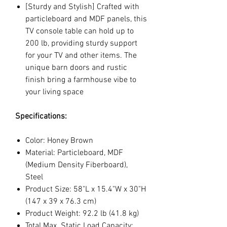
[Sturdy and Stylish] Crafted with
particleboard and MDF panels, this
TV console table can hold up to
200 lb, providing sturdy support
for your TV and other items. The
unique barn doors and rustic
finish bring a farmhouse vibe to
your living space
Specifications:
Color: Honey Brown
Material: Particleboard, MDF
(Medium Density Fiberboard),
Steel
Product Size: 58"L x 15.4"W x 30"H
(147 x 39 x 76.3 cm)
Product Weight: 92.2 lb (41.8 kg)
Total Max. Static Load Capacity: