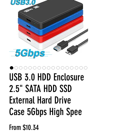
USB 3.0 HDD Enclosure
2.5" SATA HDD SSD
External Hard Drive
Case 5Gbps High Spee
Sale Price
From
$10.34