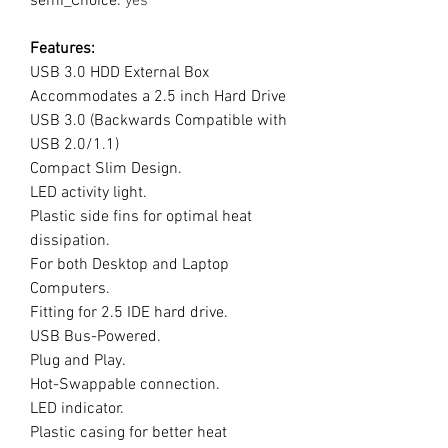
semi_Choice
:
yes
Features:
USB 3.0 HDD External Box
Accommodates a 2.5 inch Hard Drive
USB 3.0 (Backwards Compatible with
USB 2.0/1.1)
Compact Slim Design.
LED activity light.
Plastic side fins for optimal heat
dissipation.
For both Desktop and Laptop
Computers.
Fitting for 2.5 IDE hard drive.
USB Bus-Powered.
Plug and Play.
Hot-Swappable connection.
LED indicator.
Plastic casing for better heat