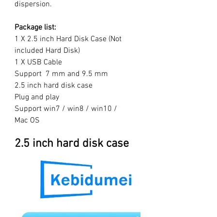
dispersion.
Package list:
1 X 2.5 inch Hard Disk Case (Not
included Hard Disk)
1 X USB Cable
Support 7 mm and 9.5 mm
2.5 inch hard disk case
Plug and play
Support win7 / win8 / win10 /
Mac OS
2.5 inch hard disk case