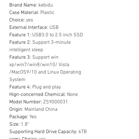
Brand Name
:
kebidu
Case Material
:
Plastic
Choice
:
yes
External Interface
:
USB
Feature 1
:
USB3.0 to 2.5 inch SSD
Feature 2
:
Support 3-minute
intelligent sleep
Feature 3
:
Support win
xp/win7/win8/win10/ Vista
/MacOS9/10 and Linux Operating
System
Feature 4
:
Plug and play
Hign-concerned Chemical
:
None
Model Number
:
ZSY000031
Origin
:
Mainland China
Package
:
Yes
Size
:
1.8"
Supporting Hard Drive Capacity
:
6TB