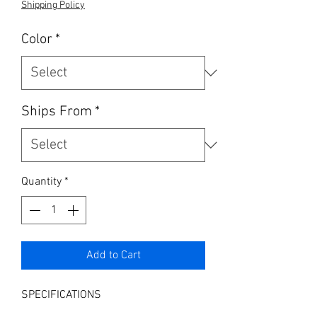
Shipping Policy
Color
*
Ships From
*
Quantity
*
Add to Cart
SPECIFICATIONS