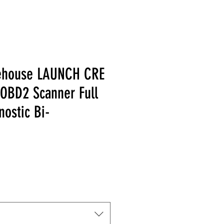
ehouse LAUNCH CRE
 OBD2 Scanner Full
ostic Bi-