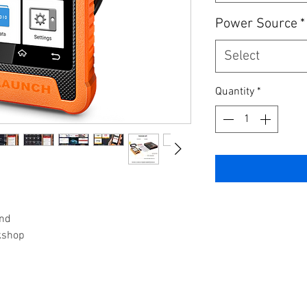
Power Source
*
Select
Quantity
*
and
kshop