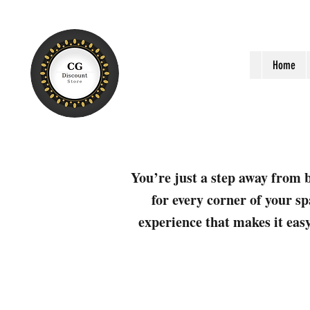
Home
You’re just a step away from b
for every corner of your sp
experience that makes it easy