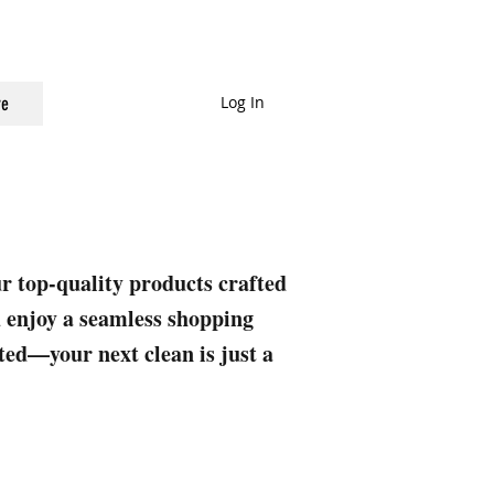
Log In
e
ur top-quality products crafted
nd enjoy a seamless shopping
rted—your next clean is just a