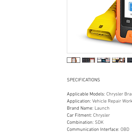
SPECIFICATIONS
Applicable Models
:
Chrysler Br
Application
:
Vehicle Repair Wor
Brand Name
:
Launch
Car Fitment
:
Chrysler
Combination
:
SDK
Communication Interface
:
OBD