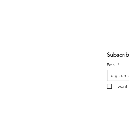
Subscrib
Email
*
I want 