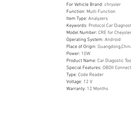
For Vehicle Brand
:
chrysler
Function
:
Multi Function
Item Type
:
Analyzers
Keywords
:
Protocol Car Diagnos
Model Number
:
CRE for Cheysle
Operating System
:
Android
Place of Origin
:
Guangdong,Chin
Power
:
10W
Product Name
:
Car Diagostic Too
Special Features
:
OBDII Connec
Type
:
Code Reader
Voltage
:
12 V
Warranty
:
12 Months