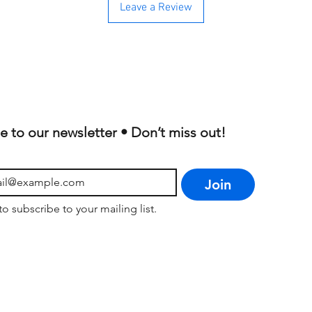
Leave a Review
e to our newsletter • Don’t miss out!
Join
to subscribe to your mailing list.