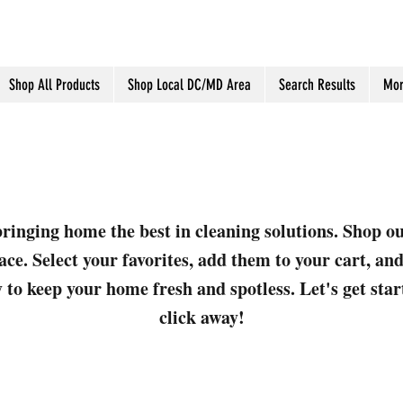
Shop All Products
Shop Local DC/MD Area
Search Results
Mor
ringing home the best in cleaning solutions. Shop o
ace. Select your favorites, add them to your cart, a
 to keep your home fresh and spotless. Let's get sta
click away!