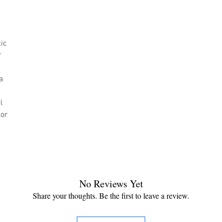
tic
r
a
l
tor
No Reviews Yet
Share your thoughts. Be the first to leave a review.