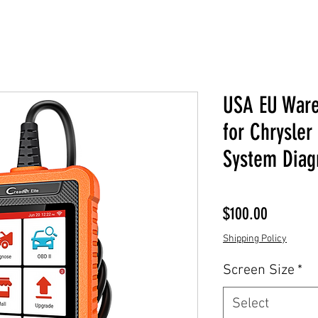
USA EU War
for Chrysler
System Diagn
Price
$100.00
Shipping Policy
Screen Size
*
Select