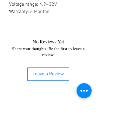
Voltage range
:
4.9~32V
Warranty
:
6 Months
No Reviews Yet
Share your thoughts. Be the first to leave a
review.
Leave a Review
You’re just a step away from
bringing home the best in
cleaning solutions. Shop our top-
quality products crafted for