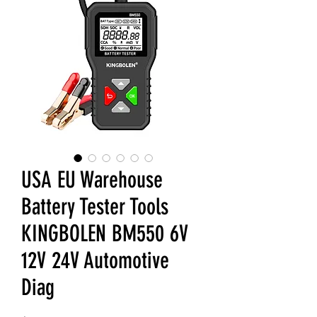
USA EU Warehouse
Battery Tester Tools
KINGBOLEN BM550 6V
12V 24V Automotive
Diag