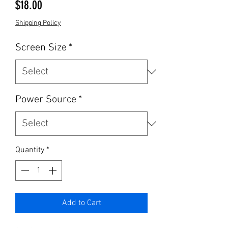
Price
$18.00
Shipping Policy
Screen Size
*
Power Source
*
Quantity
*
Add to Cart