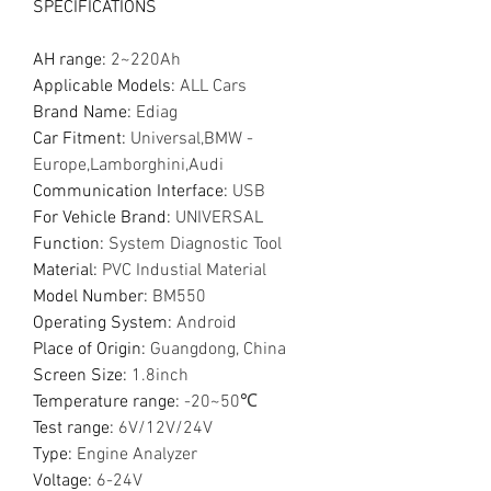
SPECIFICATIONS
AH range
:
2~220Ah
Applicable Models
:
ALL Cars
Brand Name
:
Ediag
Car Fitment
:
Universal,BMW -
Europe,Lamborghini,Audi
Communication Interface
:
USB
For Vehicle Brand
:
UNIVERSAL
Function
:
System Diagnostic Tool
Material
:
PVC Industial Material
Model Number
:
BM550
Operating System
:
Android
Place of Origin
:
Guangdong, China
Screen Size
:
1.8inch
Temperature range
:
-20~50℃
Test range
:
6V/12V/24V
Type
:
Engine Analyzer
Voltage
:
6-24V