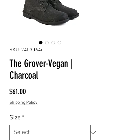
SKU: 2403d64d
The Grover-Vegan |
Charcoal
Price
$61.00
Shipping Policy
Size
*