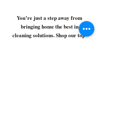
You’re just a step away from
bringing home the best in
cleaning solutions. Shop our top-
quality products crafted for
every corner of your space.
Select your favorites, add them
to your cart, and enjoy a
seamless shopping experience
that makes it easy to keep your
home fresh and spotless. Let's
get started—your next clean is
just a click away!
©2022 by CG Discount Store