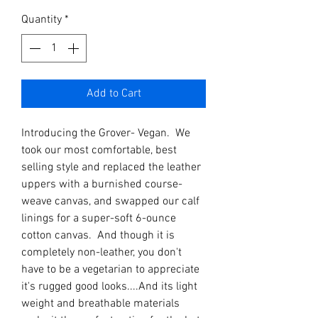
Quantity
*
Add to Cart
Introducing the Grover- Vegan. We
took our most comfortable, best
selling style and replaced the leather
uppers with a burnished course-
weave canvas, and swapped our calf
linings for a super-soft 6-ounce
cotton canvas. And though it is
completely non-leather, you don't
have to be a vegetarian to appreciate
it's rugged good looks....And its light
weight and breathable materials