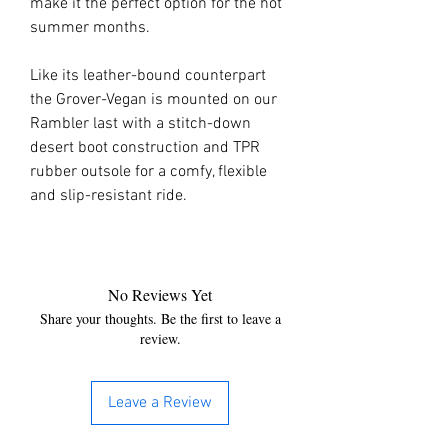
make it the perfect option for the hot
summer months.
Like its leather-bound counterpart
the Grover-Vegan is mounted on our
Rambler last with a stitch-down
desert boot construction and TPR
rubber outsole for a comfy, flexible
and slip-resistant ride.
No Reviews Yet
Share your thoughts. Be the first to leave a
review.
Leave a Review