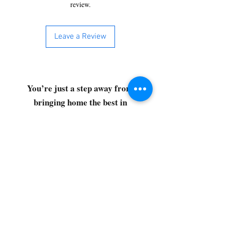
review.
Leave a Review
You’re just a step away from
bringing home the best in
cleaning solutions. Shop our top-
quality products crafted for
every corner of your space.
Select your favorites, add them
to your cart, and enjoy a
seamless shopping experience
that makes it easy to keep your
home fresh and spotless. Let's