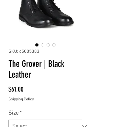
SKU: c5005383
The Grover | Black
Leather
Price
$61.00
Shipping Policy
Size
*