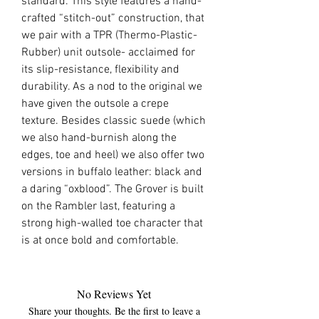
standard. This style features a hand-
crafted “stitch-out” construction, that
we pair with a TPR (
Thermo-Plastic-
Rubber
) unit outsole- acclaimed for
its slip-resistance, flexibility and
durability. As a nod to the original we
have given the outsole a crepe
texture. Besides classic suede (which
we also hand-burnish along the
edges, toe and heel) we also offer two
versions in buffalo leather: black and
a daring “
oxblood
”. The Grover is built
on the
Rambler
last
, featuring a
strong high-walled toe character that
is at once bold and comfortable.
No Reviews Yet
Share your thoughts. Be the first to leave a