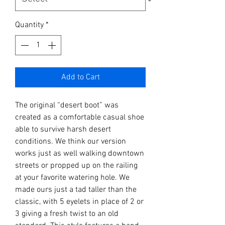
Quantity
*
Add to Cart
The original “
desert boot
” was
created as a comfortable casual shoe
able to survive harsh desert
conditions. We think our version
works just as well walking downtown
streets or propped up on the railing
at your favorite watering hole. We
made ours just a tad taller than the
classic, with 5 eyelets in place of 2 or
3 giving a fresh twist to an old