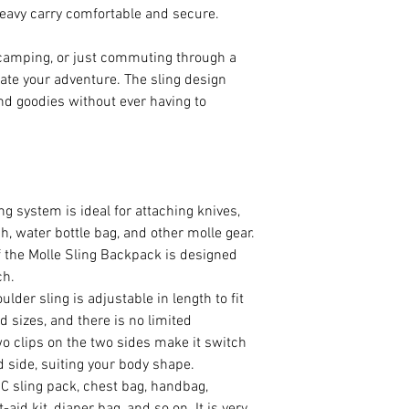
avy carry comfortable and secure.
 camping, or just commuting through a
evate your adventure. The sling design
nd goodies without ever having to
g system is ideal for attaching knives,
h, water bottle bag, and other molle gear.
f the Molle Sling Backpack is designed
ch.
lder sling is adjustable in length to fit
d sizes, and there is no limited
clips on the two sides make it switch
d side, suiting your body shape.
C sling pack, chest bag, handbag,
t-aid kit, diaper bag, and so on. It is very