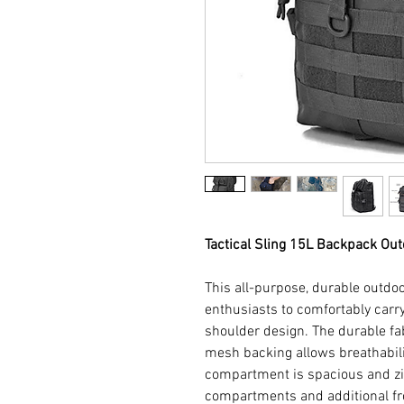
Tactical Sling 15L Backpack Ou
This all-purpose, durable outdoo
enthusiasts to comfortably carry
shoulder design. The durable f
mesh backing allows breathabil
compartment is spacious and zi
compartments and additional fr