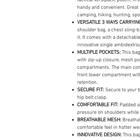
handy and convenient. Great 
camping, hiking, hunting, spor
VERSATILE 3 WAYS CARRYING
shoulder bag, a chest sling-b
it. It comes with a detachabl
innovative single ambidextro
MULTIPLE POCKETS:
This ba
with zip-up closure, mesh po
compartments. The main com
front lower compartment with
retention.
SECURE FIT:
Secure to your 
hip belt clasp.
COMFORTABLE FIT:
Padded an
pressure on shoulders while 
BREATHABLE MESH:
Breatha
comfortable feel in hotter we
INNOVATIVE DESIGN:
This ba