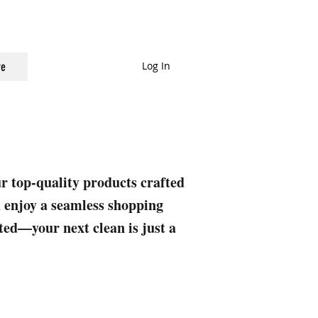
Log In
e
ur top-quality products crafted
nd enjoy a seamless shopping
rted—your next clean is just a