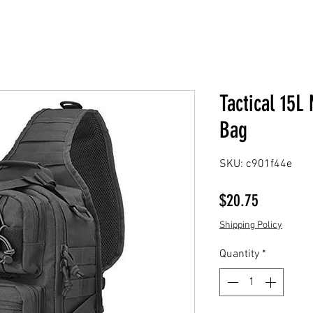
Tactical 15
Bag
SKU: c901f44e
Price
$20.75
Shipping Policy
Quantity
*