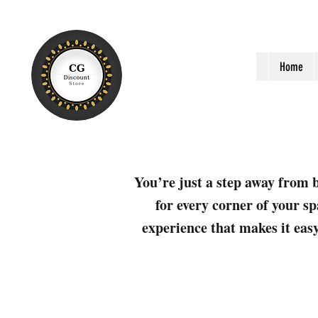
Home
You’re just a step away from b
for every corner of your sp
experience that makes it easy