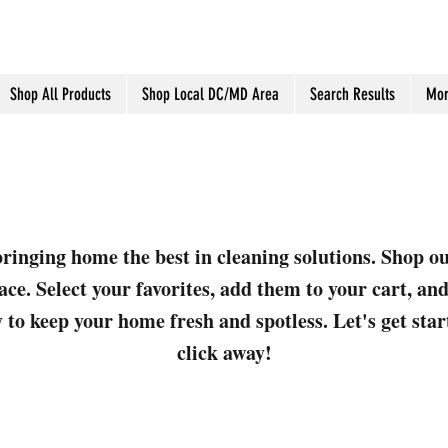
Shop All Products
Shop Local DC/MD Area
Search Results
Mor
ringing home the best in cleaning solutions. Shop o
ace. Select your favorites, add them to your cart, a
 to keep your home fresh and spotless. Let's get sta
click away!