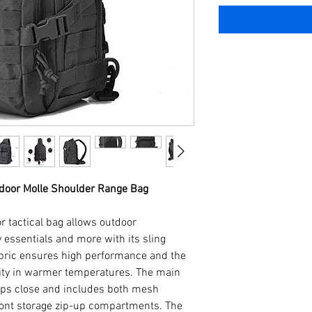
tdoor Molle Shoulder Range Bag
r tactical bag allows outdoor
 essentials and more with its sling
abric ensures high performance and the
ity in warmer temperatures. The main
ps close and includes both mesh
ont storage zip-up compartments. The