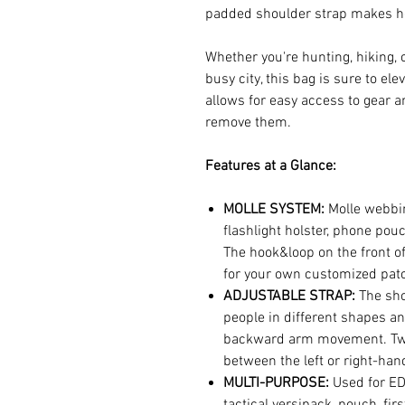
padded shoulder strap makes he
Whether you're hunting, hiking,
busy city, this bag is sure to el
allows for easy access to gear a
remove them.
Features at a Glance:
MOLLE SYSTEM:
Molle webbin
flashlight holster, phone pouc
The hook&loop on the front o
for your own customized pat
ADJUSTABLE STRAP:
The shou
people in different shapes an
backward arm movement. Two 
between the left or right-han
MULTI-PURPOSE:
Used for ED
tactical versipack, pouch, firs