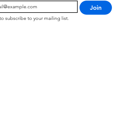
Join
to subscribe to your mailing list.