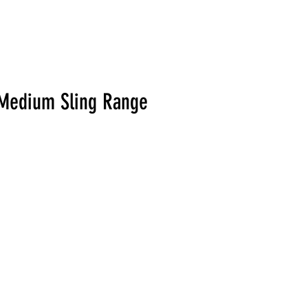
L Medium Sling Range