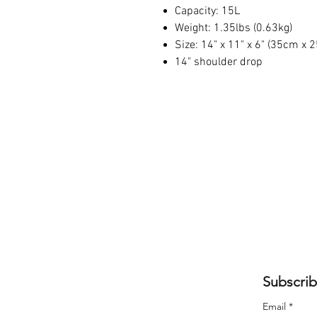
Capacity: 15L
Weight: 1.35lbs (0.63kg)
Size: 14" x 11" x 6" (35cm x
14" shoulder drop
Subscrib
Email
*