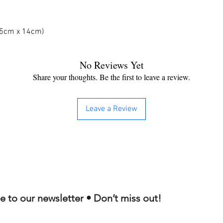
 25cm x 14cm)
No Reviews Yet
Share your thoughts. Be the first to leave a review.
Leave a Review
e to our newsletter • Don’t miss out!