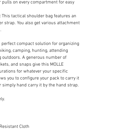
 pulls on every compartment for easy
:
This tactical shoulder bag features an
r strap. You also get various attachment
.
e perfect compact solution for organizing
hiking, camping, hunting, attending
ng outdoors. A generous number of
ockets, and snaps give this MOLLE
rations for whatever your specific
lows you to configure your pack to carry it
r simply hand carry it by the hand strap.
ly.
Resistant Cloth