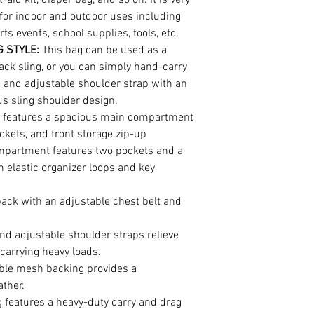
for indoor and outdoor uses including
ts events, school supplies, tools, etc.
 STYLE:
This bag can be used as a
ack sling, or you can simply hand-carry
e and adjustable shoulder strap with an
us sling shoulder design.
g features a spacious main compartment
ckets, and front storage zip-up
partment features two pockets and a
 elastic organizer loops and key
back with an adjustable chest belt and
d adjustable shoulder straps relieve
carrying heavy loads.
ble mesh backing provides a
ather.
g features a heavy-duty carry and drag