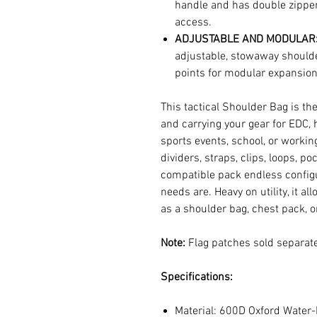
handle and has double zipper
access.
ADJUSTABLE AND MODULAR
adjustable, stowaway shoulde
points for modular expansion
This tactical Shoulder Bag is th
and carrying your gear for EDC, 
sports events, school, or worki
dividers, straps, clips, loops, p
compatible pack endless configu
needs are. Heavy on utility, it al
as a shoulder bag, chest pack, o
Note:
Flag patches sold separate
Specifications:
Material: 600D Oxford Water-