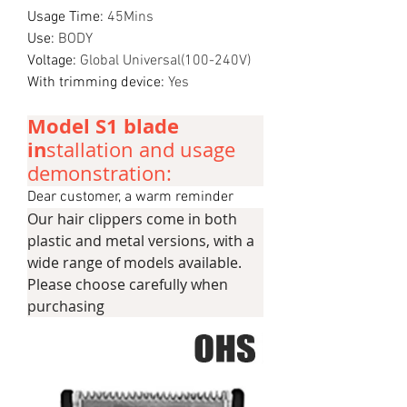
Usage Time
:
45Mins
Use
:
BODY
Voltage
:
Global Universal(100-240V)
With trimming device
:
Yes
Model S1 blade
in
stallation and usage
demonstration:
Dear customer, a warm reminder
Our hair clippers come in both
plastic and metal versions, with a
wide range of models available.
Please choose carefully when
purchasing