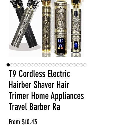
T9 Cordless Electric
Hairber Shaver Hair
Trimer Home Appliances
Travel Barber Ra
Sale Price
From
$10.43