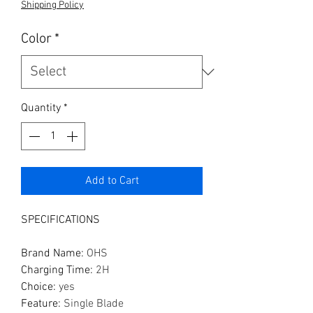
Shipping Policy
Color
*
Quantity
*
Add to Cart
SPECIFICATIONS
Brand Name
:
OHS
Charging Time
:
2H
Choice
:
yes
Feature
:
Single Blade