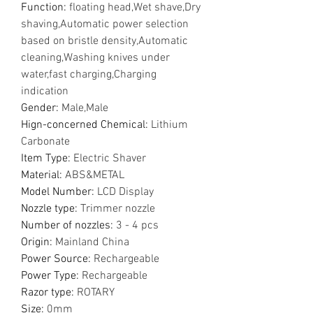
Function
:
floating head,Wet shave,Dry
shaving,Automatic power selection
based on bristle density,Automatic
cleaning,Washing knives under
water,fast charging,Charging
indication
Gender
:
Male,Male
Hign-concerned Chemical
:
Lithium
Carbonate
Item Type
:
Electric Shaver
Material
:
ABS&METAL
Model Number
:
LCD Display
Nozzle type
:
Trimmer nozzle
Number of nozzles
:
3 - 4 pcs
Origin
:
Mainland China
Power Source
:
Rechargeable
Power Type
:
Rechargeable
Razor type
:
ROTARY
Size
:
0mm