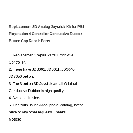
Product Description:
Replacement 3D Analog Joystick Kit for PS4
Playstation 4 Controller Conductive Rubber
Button Cap Repair Parts
1. Replacement Repair Parts Kit for PS4
Controller.
2. There have JDS001, JDS011, JDS040,
JDS050 option.
3. The 3 option 3D Joystick are all Original,
Conductive Rubber is high quality.
4. Available in stock.
5. Chat with us for video, photo, catalog, latest
price or any other requests. Thanks.
Notice: