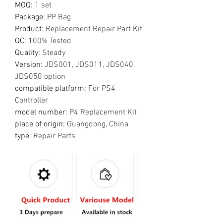
MOQ
:
1 set
Package
:
PP Bag
Product
:
Replacement Repair Part Kit
QC
:
100% Tested
Quality
:
Steady
Version
:
JDS001, JDS011, JDS040,
JDS050 option
compatible platform
:
For PS4
Controller
model number
:
P4 Replacement Kit
place of origin
:
Guangdong, China
type
:
Repair Parts