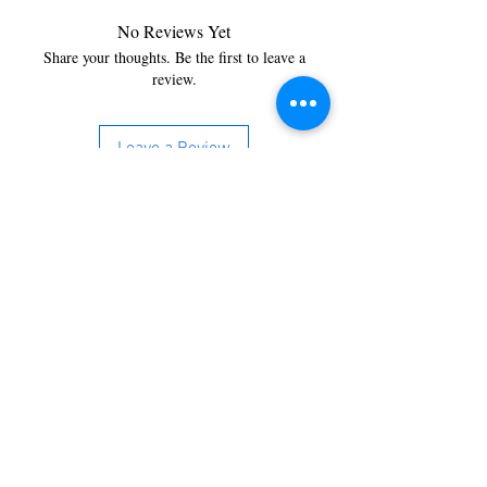
No Reviews Yet
Share your thoughts. Be the first to leave a
review.
Leave a Review
You’re just a step away from
bringing home the best in
cleaning solutions. Shop our top-
quality products crafted for
every corner of your space.
Select your favorites, add them
to your cart, and enjoy a
seamless shopping experience