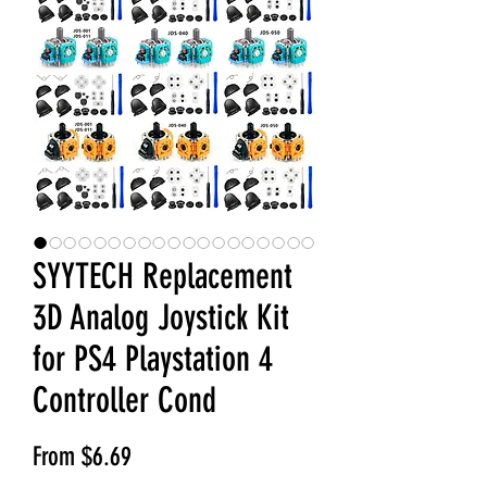
SYYTECH Replacement
3D Analog Joystick Kit
for PS4 Playstation 4
Controller Cond
Sale Price
From
$6.69