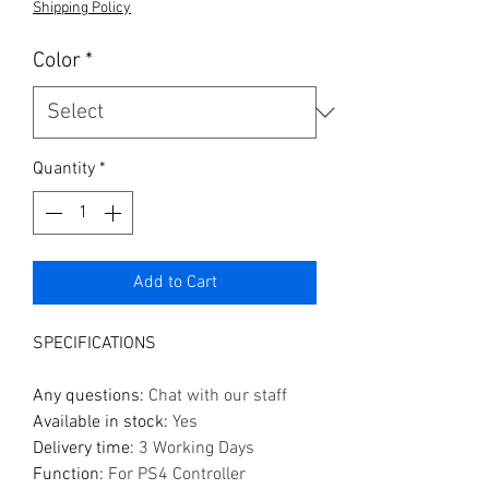
Shipping Policy
Color
*
Quantity
*
Add to Cart
SPECIFICATIONS
Any questions
:
Chat with our staff
Available in stock
:
Yes
Delivery time
:
3 Working Days
Function
:
For PS4 Controller