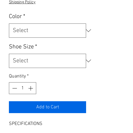
Shipping Policy
Color
*
Shoe Size
*
Quantity
*
Add to Cart
SPECIFICATIONS