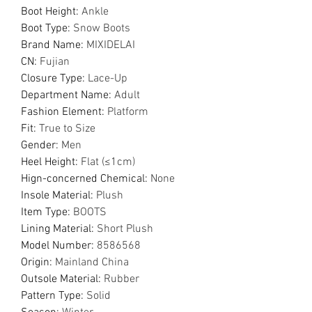
Boot Height
:
Ankle
Boot Type
:
Snow Boots
Brand Name
:
MIXIDELAI
CN
:
Fujian
Closure Type
:
Lace-Up
Department Name
:
Adult
Fashion Element
:
Platform
Fit
:
True to Size
Gender
:
Men
Heel Height
:
Flat (≤1cm)
Hign-concerned Chemical
:
None
Insole Material
:
Plush
Item Type
:
BOOTS
Lining Material
:
Short Plush
Model Number
:
8586568
Origin
:
Mainland China
Outsole Material
:
Rubber
Pattern Type
:
Solid