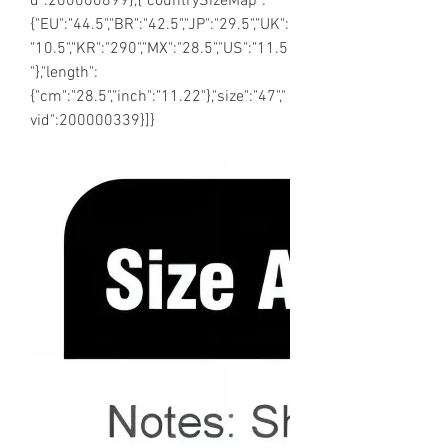
d":200000899},{"countrySizeMap":
{"EU":"44.5","BR":"42.5","JP":"29.5","UK":
"10.5","KR":"290","MX":"28.5","US":"11.5
"},"length":
{"cm":"28.5","inch":"11.22"},"size":"47","
vid":200000339}]}