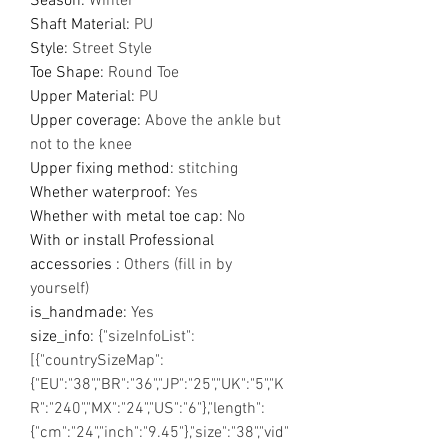
Season
:
Winter
Shaft Material
:
PU
Style
:
Street Style
Toe Shape
:
Round Toe
Upper Material
:
PU
Upper coverage
:
Above the ankle but
not to the knee
Upper fixing method
:
stitching
Whether waterproof
:
Yes
Whether with metal toe cap
:
No
With or install Professional
accessories
:
Others (fill in by
yourself)
is_handmade
:
Yes
size_info
:
{"sizeInfoList":
[{"countrySizeMap":
{"EU":"38","BR":"36","JP":"25","UK":"5","K
R":"240","MX":"24","US":"6"},"length":
{"cm":"24","inch":"9.45"},"size":"38","vid"