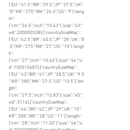
{"EU":"41.5","BR":"39.5","JP":"27.5","UK":
"8","KR":"270","MX":"26.5","US":"9"},"leng
th":
{"cm":"26.5","inch":"10.43"},"size":"43","
vid":200000338},{"countrySizeMap":
{"EU":"42.5","BR":"40.5","JP":"28","UK":"8
.5","KR":"275","MX":"27","US":"10"},"lengt
h":
{"cm":"27","inch":"10.63"},"size":"44","vi
d":100010487},{"countrySizeMap":
{"EU":"43","BR":"41","JP":"28.5","UK":"9.5
","KR":"280","MX":"27.5","US":"10.5"},"len
gth":
{"cm":"27.5","inch":"10.83"},"size":"45","
vid":3116},{"countrySizeMap":
{"EU":"44","BR":"42","JP":"29","UK":"10","
KR":"285","MX":"28","US":"11"},"length":
{"cm":"28","inch":"11.02"},"size":"46","vi