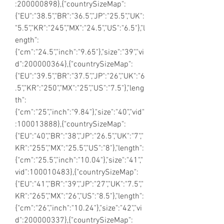
:200000898},{"countrySizeMap":
{"EU":"38.5","BR":"36.5","JP":"25.5","UK":
"5.5","KR":"245","MX":"24.5","US":"6.5"},"l
ength":
{"cm":"24.5","inch":"9.65"},"size":"39","vi
d":200000364},{"countrySizeMap":
{"EU":"39.5","BR":"37.5","JP":"26","UK":"6
.5","KR":"250","MX":"25","US":"7.5"},"leng
th":
{"cm":"25","inch":"9.84"},"size":"40","vid"
:100013888},{"countrySizeMap":
{"EU":"40","BR":"38","JP":"26.5","UK":"7","
KR":"255","MX":"25.5","US":"8"},"length":
{"cm":"25.5","inch":"10.04"},"size":"41","
vid":100010483},{"countrySizeMap":
{"EU":"41","BR":"39","JP":"27","UK":"7.5","
KR":"265","MX":"26","US":"8.5"},"length":
{"cm":"26","inch":"10.24"},"size":"42","vi
d":200000337},{"countrySizeMap":