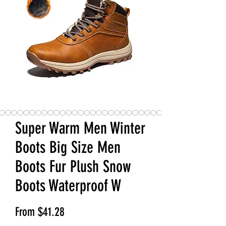
Super Warm Men Winter
Boots Big Size Men
Boots Fur Plush Snow
Boots Waterproof W
Sale Price
From
$41.28