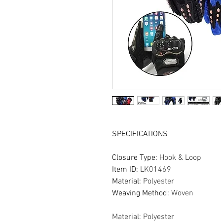
SPECIFICATIONS
Closure Type
:
Hook & Loop
Item ID
:
LK01469
Material
:
Polyester
Weaving Method
:
Woven
Material: Polyester