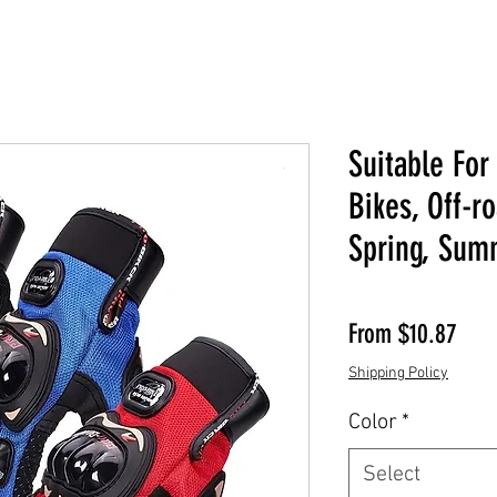
Suitable For
Bikes, Off-r
Spring, Sum
Sale
From
$10.87
Shipping Policy
Color
*
Select