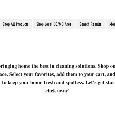
Shop All Products
Shop Local DC/MD Area
Search Results
Mor
ringing home the best in cleaning solutions. Shop o
ace. Select your favorites, add them to your cart, a
 to keep your home fresh and spotless. Let's get sta
click away!