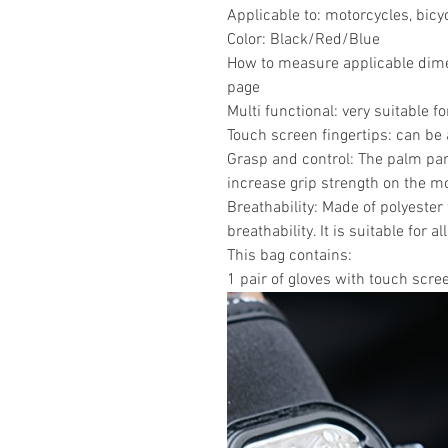
Applicable to: motorcycles, bicy
Color: Black/Red/Blue
How to measure applicable dimen
page
Multi functional: very suitable 
Touch screen fingertips: can be 
Grasp and control: The palm par
increase grip strength on the m
Breathability: Made of polyester 
breathability. It is suitable for a
This bag contains:
1 pair of gloves with touch scre