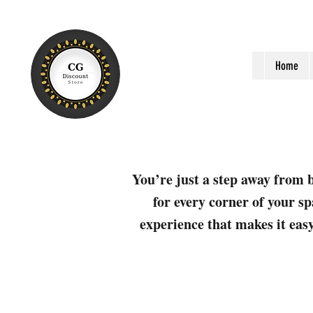
Home
You’re just a step away from b
for every corner of your sp
experience that makes it easy