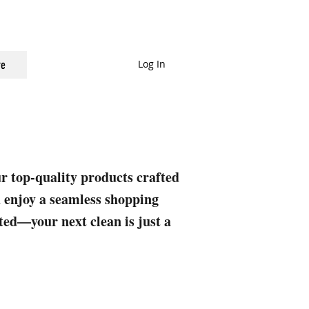
Log In
e
ur top-quality products crafted
nd enjoy a seamless shopping
rted—your next clean is just a