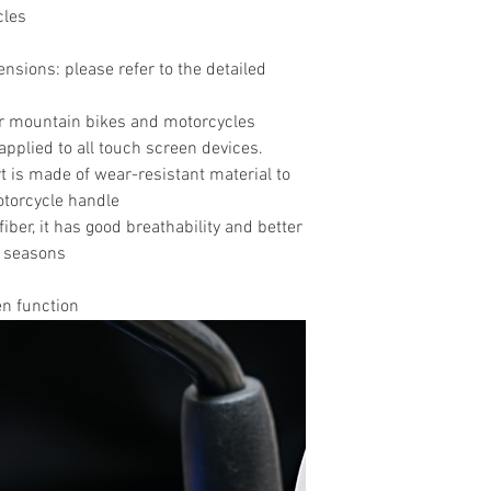
cles
sions: please refer to the detailed
for mountain bikes and motorcycles
applied to all touch screen devices.
t is made of wear-resistant material to
otorcycle handle
fiber, it has good breathability and better
ll seasons
en function