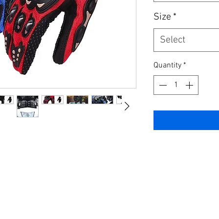
Size
*
Select
Quantity
*