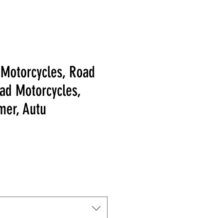
 Motorcycles, Road
oad Motorcycles,
mer, Autu
 Price