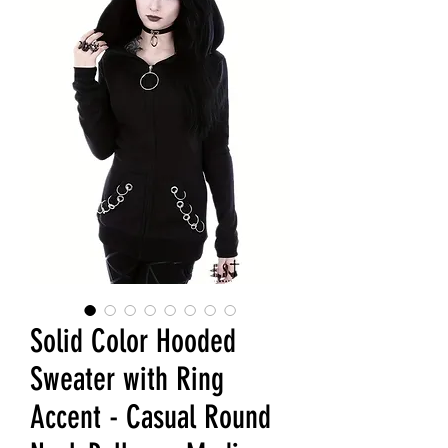
Solid Color Hooded
Sweater with Ring
Accent - Casual Round