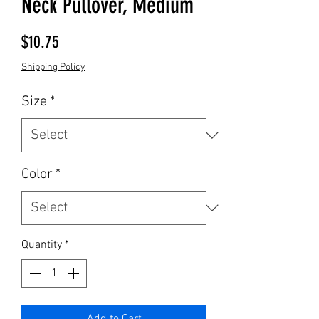
Neck Pullover, Medium
Price
$10.75
Shipping Policy
Size
*
Color
*
Quantity
*