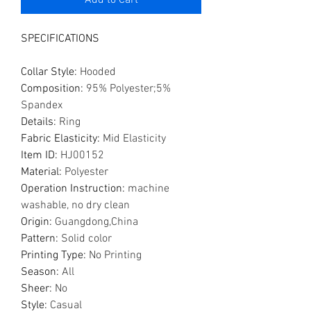
Add to Cart
SPECIFICATIONS
Collar Style
:
Hooded
Composition
:
95% Polyester;5%
Spandex
Details
:
Ring
Fabric Elasticity
:
Mid Elasticity
Item ID
:
HJ00152
Material
:
Polyester
Operation Instruction
:
machine
washable, no dry clean
Origin
:
Guangdong,China
Pattern
:
Solid color
Printing Type
:
No Printing
Season
:
All
Sheer
:
No
Style
:
Casual