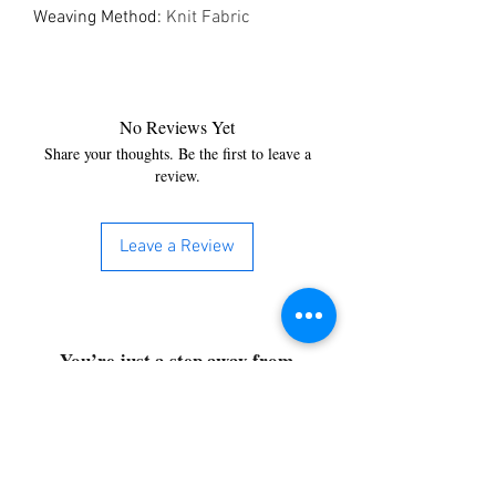
Weaving Method
:
Knit Fabric
No Reviews Yet
Share your thoughts. Be the first to leave a
review.
Leave a Review
You’re just a step away from
bringing home the best in
cleaning solutions. Shop our top-
quality products crafted for
every corner of your space.