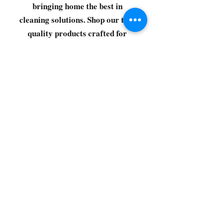
bringing home the best in
cleaning solutions. Shop our top-
quality products crafted for
every corner of your space.
Select your favorites, add them
to your cart, and enjoy a
seamless shopping experience
that makes it easy to keep your
home fresh and spotless. Let's
get started—your next clean is
just a click away!
©2022 by CG Discount Store