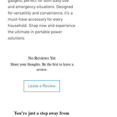
gadgets, perfect for both daily use 
and emergency situations. Designed 
for versatility and convenience, it's a 
must-have accessory for every 
household. Shop now and experience 
the ultimate in portable power 
solutions.
No Reviews Yet
Share your thoughts. Be the first to leave a
review.
Leave a Review
You’re just a step away from