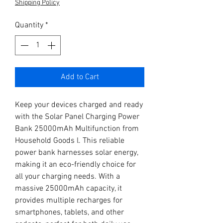
Shipping Policy
Quantity
*
Add to Cart
Keep your devices charged and ready 
with the Solar Panel Charging Power 
Bank 25000mAh Multifunction from 
Household Goods l. This reliable 
power bank harnesses solar energy, 
making it an eco-friendly choice for 
all your charging needs. With a 
massive 25000mAh capacity, it 
provides multiple recharges for 
smartphones, tablets, and other 