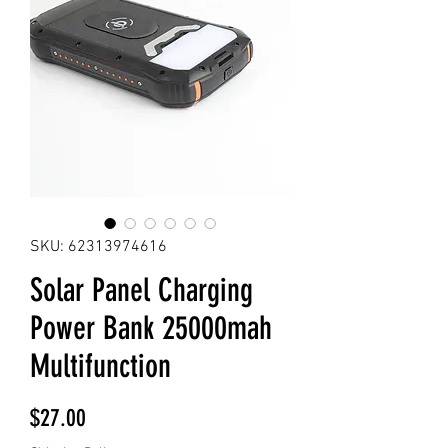
SKU: 62313974616
Solar Panel Charging
Power Bank 25000mah
Multifunction
Price
$27.00