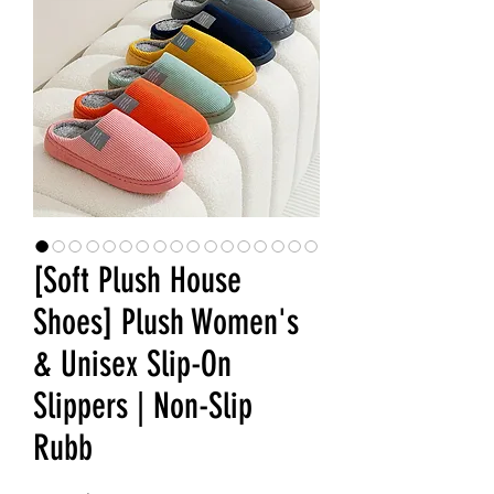
[Soft Plush House
Shoes] Plush Women's
& Unisex Slip-On
Slippers | Non-Slip
Rubb