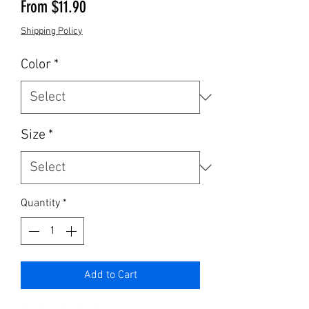
Sale Price
From
$11.90
Shipping Policy
Color
*
Size
*
Quantity
*
Add to Cart