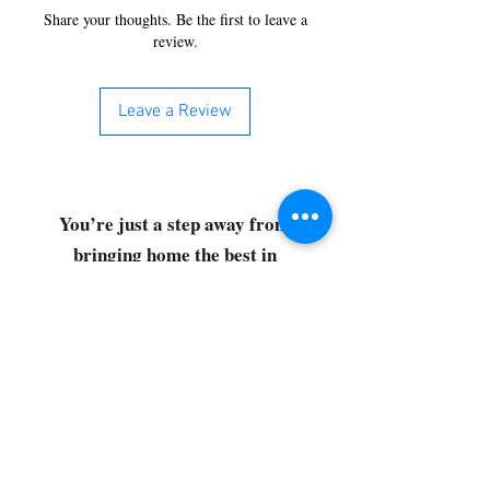
Share your thoughts. Be the first to leave a
review.
Leave a Review
You’re just a step away from
bringing home the best in
cleaning solutions. Shop our top-
quality products crafted for
every corner of your space.
Select your favorites, add them
to your cart, and enjoy a
seamless shopping experience
that makes it easy to keep your