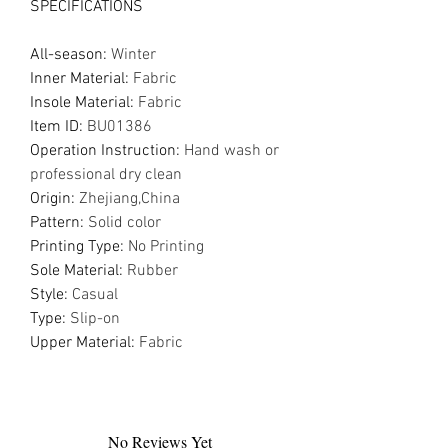
SPECIFICATIONS
All-season
:
Winter
Inner Material
:
Fabric
Insole Material
:
Fabric
Item ID
:
BU01386
Operation Instruction
:
Hand wash or
professional dry clean
Origin
:
Zhejiang,China
Pattern
:
Solid color
Printing Type
:
No Printing
Sole Material
:
Rubber
Style
:
Casual
Type
:
Slip-on
Upper Material
:
Fabric
No Reviews Yet