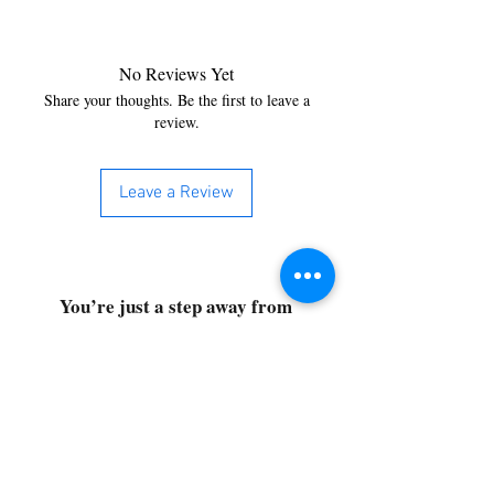
No Reviews Yet
Share your thoughts. Be the first to leave a
review.
Leave a Review
You’re just a step away from
bringing home the best in
cleaning solutions. Shop our top-
quality products crafted for
every corner of your space.
Select your favorites, add them
to your cart, and enjoy a