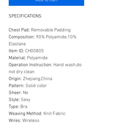
Add to Cart
SPECIFICATIONS
Chest Pad
:
Removable Padding
Composition
:
90% Polyamide;10%
Elastane
Item ID
:
CH00805
Material
:
Polyamide
Operation Instruction
:
Hand wash,do
not dry clean
Origin
:
Zhejiang,China
Pattern
:
Solid color
Sheer
:
No
Style
:
Sexy
Type
:
Bra
Weaving Method
:
Knit Fabric
Wires
:
Wireless