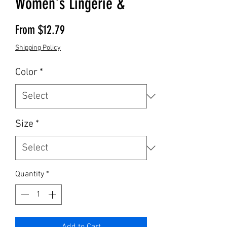
Women's Lingerie &
Sale Price
From
$12.79
Shipping Policy
Color
*
Size
*
Quantity
*