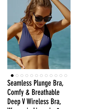
Seamless Plunge Bra,
Comfy & Breathable
Deep V Wireless Bra,