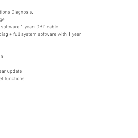
tions Diagnosis,
age
l software 1 year+OBD cable
iag + full system software with 1 year
na
year update
et functions