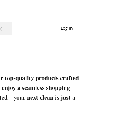
Log In
e
ur top-quality products crafted
nd enjoy a seamless shopping
rted—your next clean is just a