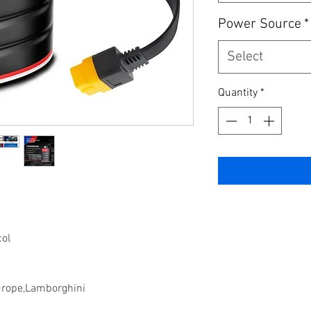
Power Source
*
Select
Quantity
*
col
urope,Lamborghini