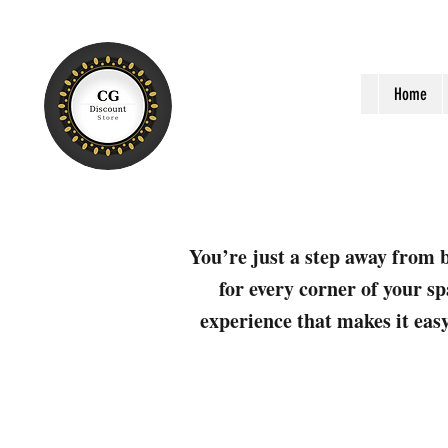
Home
You’re just a step away from b
for every corner of your sp
experience that makes it easy