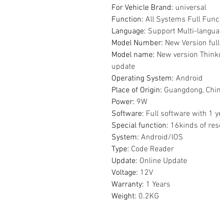
For Vehicle Brand
:
universal
Function
:
All Systems Full Func
Language
:
Support Multi-langu
Model Number
:
New Version ful
Model name
:
New version Thinkd
update
Operating System
:
Android
Place of Origin
:
Guangdong, Chi
Power
:
9W
Software
:
Full software with 1 
Special function
:
16kinds of res
System
:
Android/IOS
Type
:
Code Reader
Update
:
Online Update
Voltage
:
12V
Warranty
:
1 Years
Weight
:
0.2KG