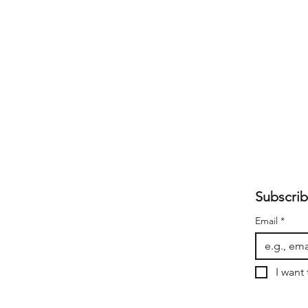
Subscrib
Email
*
I want 