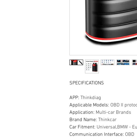
SPECIFICATIONS
APP
:
Thinkdiag
Applicable Models
:
OBD II proto
Application
:
Multi-car Brands
Brand Name
:
Thinkcar
Car Fitment
:
Universal,BMW - E
Communication Interface
:
OBD