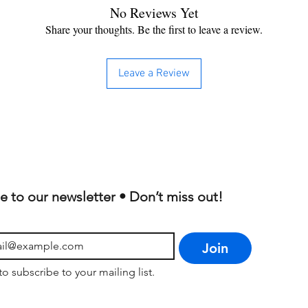
No Reviews Yet
Share your thoughts. Be the first to leave a review.
Leave a Review
e to our newsletter • Don’t miss out!
Join
to subscribe to your mailing list.