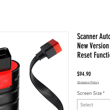
Scanner Aut
New Version 
Reset Functi
Price
$94.90
Shipping Policy
Screen Size
*
Select