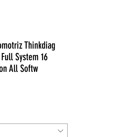
omotriz Thinkdiag
Full System 16
on All Softw