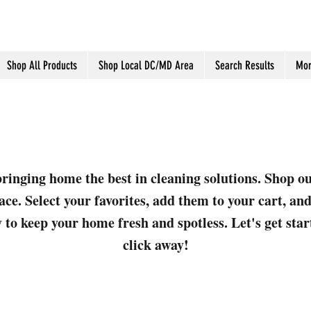
Shop All Products
Shop Local DC/MD Area
Search Results
Mor
ringing home the best in cleaning solutions. Shop o
ace. Select your favorites, add them to your cart, a
 to keep your home fresh and spotless. Let's get sta
click away!