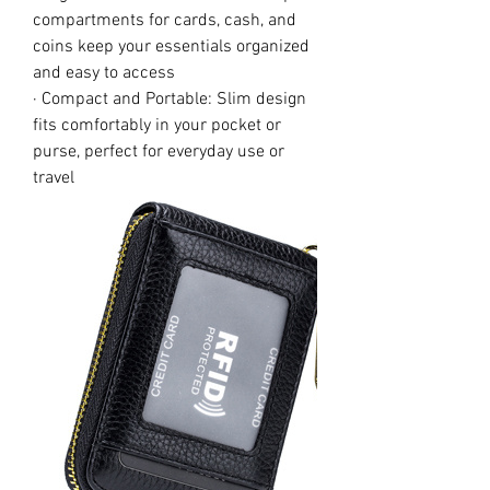
compartments for cards, cash, and
coins keep your essentials organized
and easy to access
· Compact and Portable: Slim design
fits comfortably in your pocket or
purse, perfect for everyday use or
travel