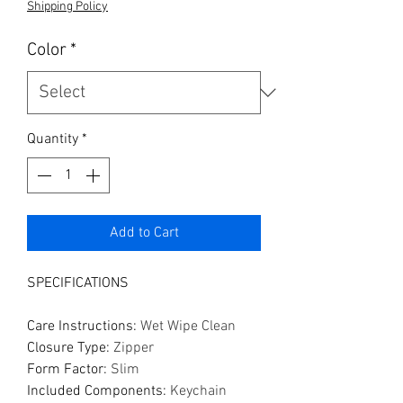
Shipping Policy
Color
*
Quantity
*
Add to Cart
SPECIFICATIONS
Care Instructions
:
Wet Wipe Clean
Closure Type
:
Zipper
Form Factor
:
Slim
Included Components
:
Keychain