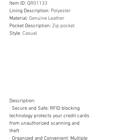
Item ID
:
QR01133
Lining Description
:
Polyester
Material
:
Genuine Leather
Pocket Description
:
Zip pocket
Style
:
Casual
Description:
· Secure and Safe: RFID blocking
technology protects your credit cards
from unauthorized scanning and
theft
· Organized and Convenient: Multiple