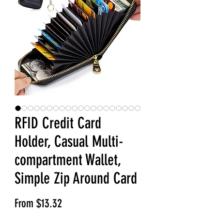
RFID Credit Card
Holder, Casual Multi-
compartment Wallet,
Simple Zip Around Card
Sale Price
From
$13.32