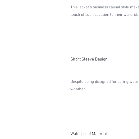
This jacket's business casual style make
touch of sophistication to their wardrob
Short Sleeve Design
Despite being designed for spring wear,
weather.
Waterproof Material