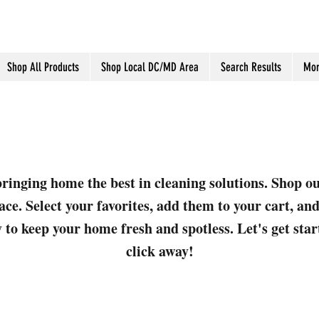
Shop All Products
Shop Local DC/MD Area
Search Results
Mor
ringing home the best in cleaning solutions. Shop o
ace. Select your favorites, add them to your cart, a
 to keep your home fresh and spotless. Let's get sta
click away!