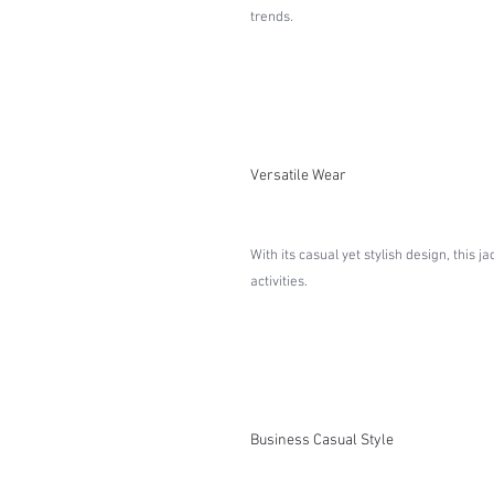
trends.
Versatile Wear
With its casual yet stylish design, this 
activities.
Business Casual Style