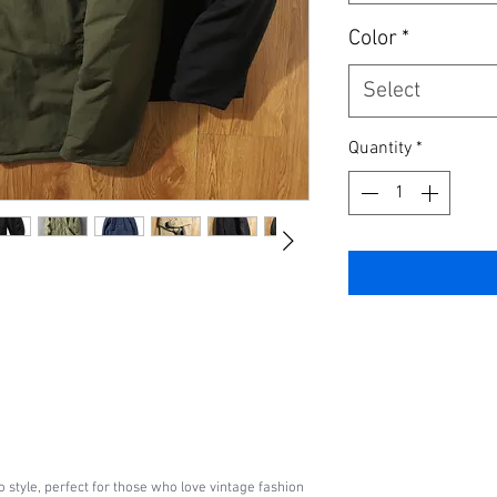
Color
*
Select
Quantity
*
o style, perfect for those who love vintage fashion