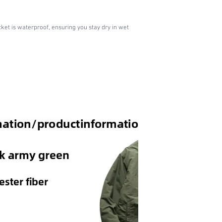
cket is waterproof, ensuring you stay dry in wet