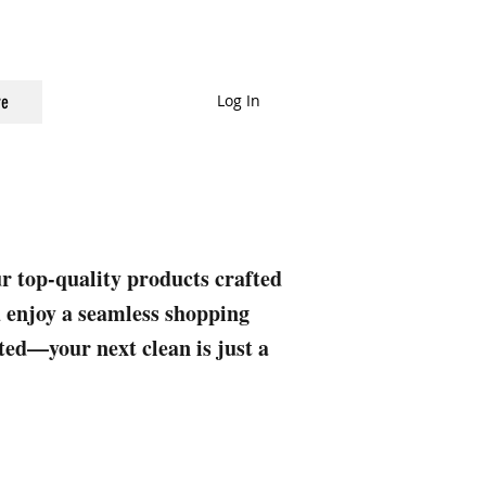
Log In
e
ur top-quality products crafted
nd enjoy a seamless shopping
rted—your next clean is just a