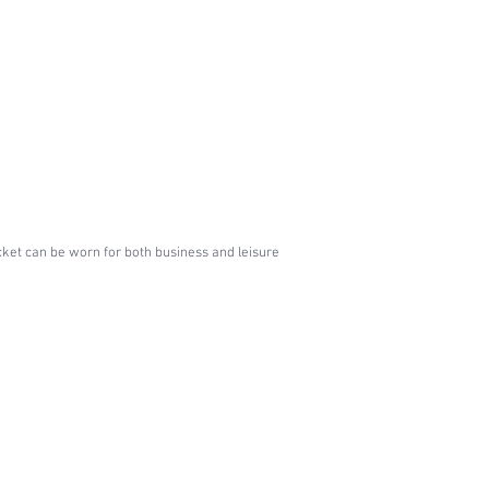
jacket can be worn for both business and leisure