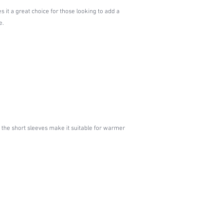
s it a great choice for those looking to add a
e.
 the short sleeves make it suitable for warmer