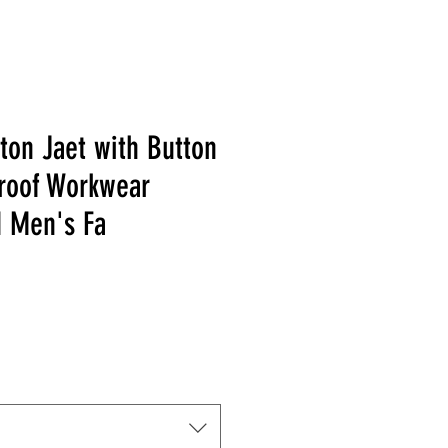
ton Jaet with Button
roof Workwear
d Men's Fa
 Price