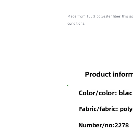
Made from 100% polyester fiber, this ja
conditions.