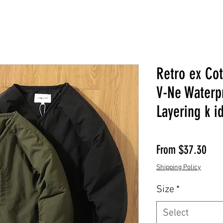
Retro ex Cot
V-Ne Waterp
Layering k i
Sale
From
$37.30
Shipping Policy
Size
*
Select