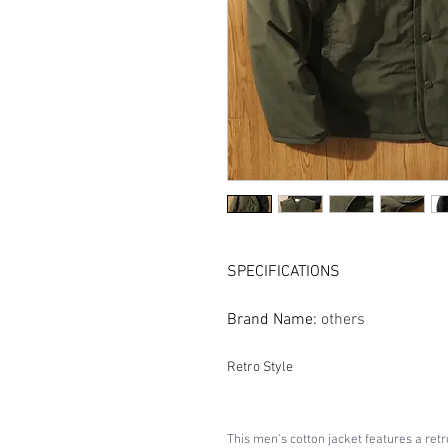
SPECIFICATIONS
Brand Name
:
others
Retro Style
This men's cotton jacket features a retr