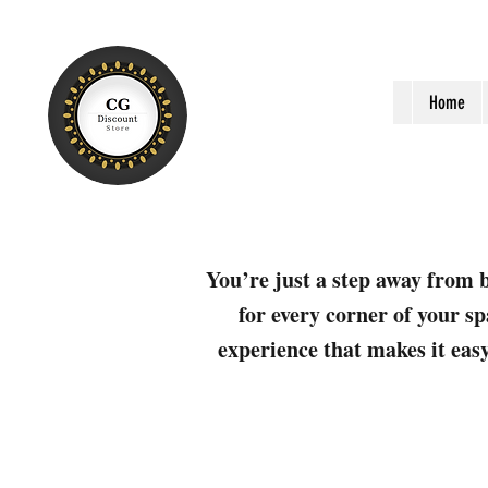
Home
You’re just a step away from b
for every corner of your sp
experience that makes it easy