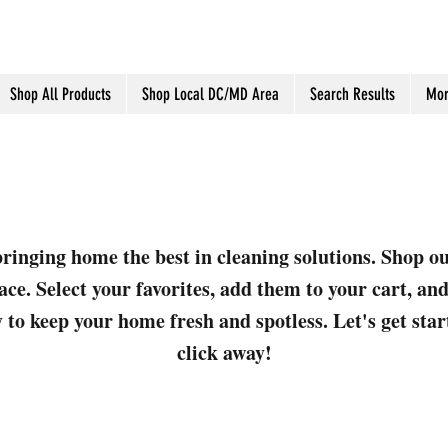
Shop All Products
Shop Local DC/MD Area
Search Results
Mor
ringing home the best in cleaning solutions. Shop o
ace. Select your favorites, add them to your cart, a
 to keep your home fresh and spotless. Let's get sta
click away!