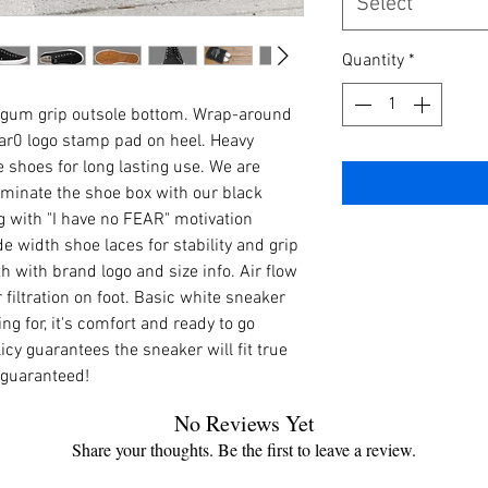
Select
Quantity
*
 gum grip outsole bottom. Wrap-around
ar0 logo stamp pad on heel. Heavy
 shoes for long lasting use. We are
minate the shoe box with our black
 with "I have no FEAR" motivation
e width shoe laces for stability and grip
h with brand logo and size info. Air flow
r filtration on foot. Basic white sneaker
g for, it's comfort and ready to go
licy guarantees the sneaker will fit true
 guaranteed!
No Reviews Yet
Share your thoughts. Be the first to leave a review.