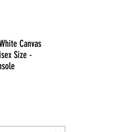
/White Canvas
sex Size -
nsole