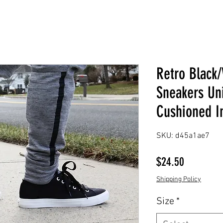
Retro Black
Sneakers Uni
Cushioned I
SKU: d45a1ae7
Price
$24.50
Shipping Policy
Size
*