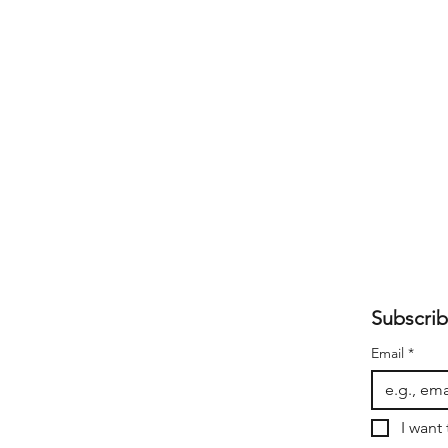
Subscrib
Email
*
I want 