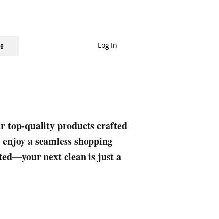
Log In
e
ur top-quality products crafted
nd enjoy a seamless shopping
rted—your next clean is just a