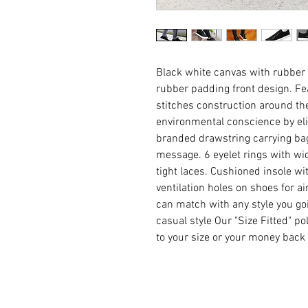
Black white canvas with rubber
rubber padding front design. Fe
stitches construction around the
environmental conscience by eli
branded drawstring carrying bag
message. 6 eyelet rings with wid
tight laces. Cushioned insole wit
ventilation holes on shoes for ai
can match with any style you goin
casual style Our "Size Fitted" po
to your size or your money back