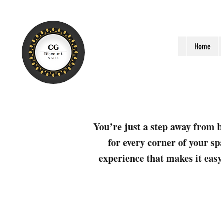
Home
You’re just a step away from b
for every corner of your sp
experience that makes it easy