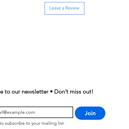
Leave a Review
e to our newsletter • Don’t miss out!
Join
to subscribe to your mailing list.