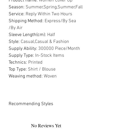
Product name
:
Women Cover Up
Season
:
Summer,Spring,Summer,Fall
Service
:
Reply Within Two Hours
Shipping Method
:
Express/By Sea
/By Air
Sleeve Length(cm)
:
Half
Style
:
Casual,Casual & Fashion
Supply Ability
:
300000 Piece/Month
Supply Type
:
In-Stock Items
Technics
:
Printed
Top Type
:
Shirt / Blouse
Weaving method
:
Woven
Recommending Styles
No Reviews Yet