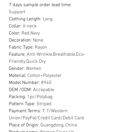
7 days sample order lead time
:
Support
Clothing Length
:
Long
Collar
:
V-neck
Color
:
Red,Navy
Decoration
:
None
Fabric Type
:
Rayon
Feature
:
Anti-Wrinkle,Breathable,Eco-
Friendly,Quick Dry
Gender
:
Women
Material
:
Cotton+Polyester
Model Number
:
8940
OEM /ODM
:
Accepable
Packing
:
1pc/Polybag
Pattern Type
:
Striped
Payment Terms
:
T. T/Western
Union/PayPal/Credit Card/Debit Card
Place of Origin
:
Guangdong, China