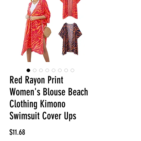
Red Rayon Print
Women's Blouse Beach
Clothing Kimono
Swimsuit Cover Ups
Price
$11.68