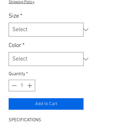
Shipping Policy
Size
*
Color
*
Quantity
*
Add to Cart
SPECIFICATIONS