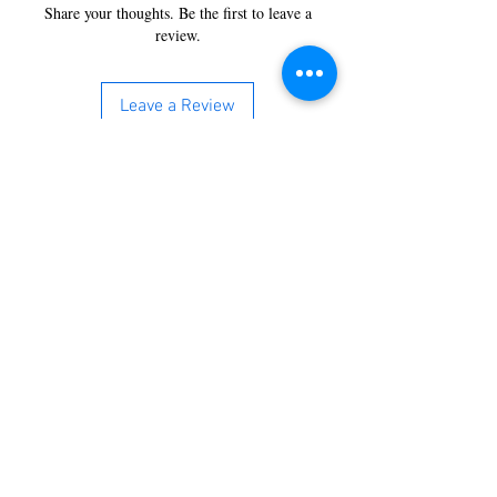
Share your thoughts. Be the first to leave a
review.
Leave a Review
You’re just a step away from
bringing home the best in
cleaning solutions. Shop our top-
quality products crafted for
every corner of your space.
Select your favorites, add them
to your cart, and enjoy a
seamless shopping experience
that makes it easy to keep your