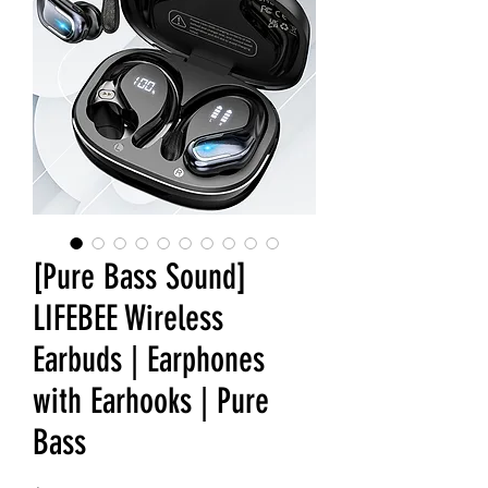
[Pure Bass Sound]
LIFEBEE Wireless
Earbuds | Earphones
with Earhooks | Pure
Bass