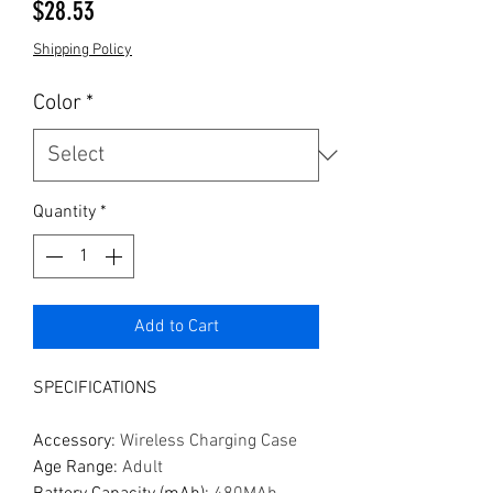
Price
$28.53
Shipping Policy
Color
*
Quantity
*
Add to Cart
SPECIFICATIONS
Accessory
:
Wireless Charging Case
Age Range
:
Adult