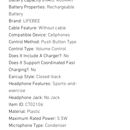
Battery Capacity (mAh)
:
480MAh
Battery Properties
:
Rechargeable
Battery
Brand
:
LIFEBEE
Cable Feature
:
Without cable
Compatible Device
:
Cellphones
Control Method
:
Push Button Type
Control Type
:
Volume Control
Does It Include A Charger?
:
No
Does It Support Coordinated Fast
Charging?
:
No
Earcup Style
:
Closed-back
Headphone Features
:
Sports-and-
exercise
Headphone Jack
:
No Jack
Item ID
:
CT02106
Material
:
Plastic
Maximum Rated Power
:
5.5W
Microphone Type
:
Condenser