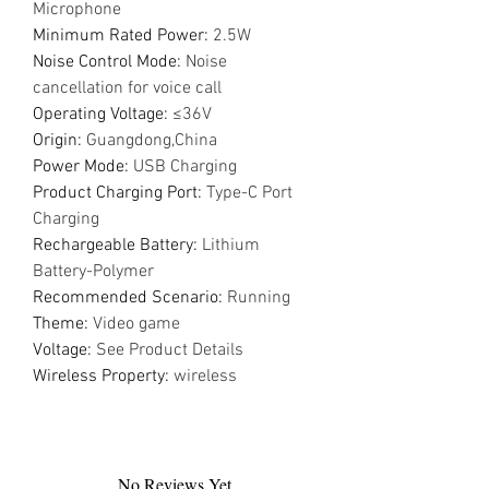
Microphone
Minimum Rated Power
:
2.5W
Noise Control Mode
:
Noise
cancellation for voice call
Operating Voltage
:
≤36V
Origin
:
Guangdong,China
Power Mode
:
USB Charging
Product Charging Port
:
Type-C Port
Charging
Rechargeable Battery
:
Lithium
Battery-Polymer
Recommended Scenario
:
Running
Theme
:
Video game
Voltage
:
See Product Details
Wireless Property
:
wireless
No Reviews Yet