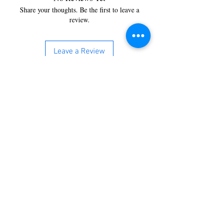
Share your thoughts. Be the first to leave a
review.
Leave a Review
You’re just a step away from
bringing home the best in
cleaning solutions. Shop our top-
quality products crafted for
every corner of your space.
Select your favorites, add them
to your cart, and enjoy a
seamless shopping experience
that makes it easy to keep your