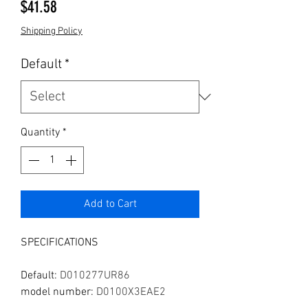
Price
$41.58
Shipping Policy
Default
*
Quantity
*
Add to Cart
SPECIFICATIONS
Default
:
D010277UR86
model number
:
D0100X3EAE2