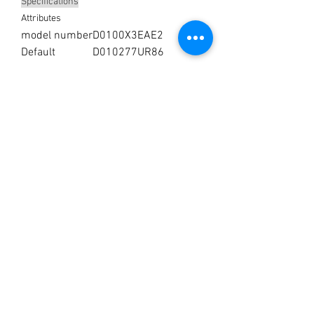
Specifications
Attributes
model number
D0100X3EAE2
Default
D010277UR86
No Reviews Yet
Share your thoughts. Be the first to leave a
review.
Leave a Review
You’re just a step away from
bringing home the best in
cleaning solutions. Shop our top-
quality products crafted for