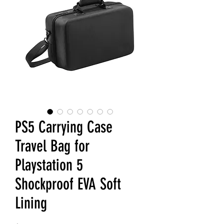
PS5 Carrying Case
Travel Bag for
Playstation 5
Shockproof EVA Soft
Lining