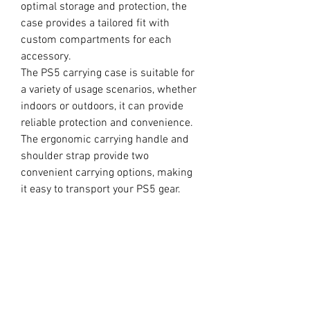
optimal storage and protection, the
case provides a tailored fit with
custom compartments for each
accessory.
The PS5 carrying case is suitable for
a variety of usage scenarios, whether
indoors or outdoors, it can provide
reliable protection and convenience.
The ergonomic carrying handle and
shoulder strap provide two
convenient carrying options, making
it easy to transport your PS5 gear.