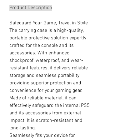
Product Description
Safeguard Your Game, Travel in Style
The carrying case is a high-quality,
portable protective solution expertly
crafted for the console and its
accessories. With enhanced
shockproof, waterproof, and wear-
resistant features, it delivers reliable
storage and seamless portability,
providing superior protection and
convenience for your gaming gear.
Made of reliable material, it can
effectively safeguard the internal PS5
and its accessories from external
impact. It is scratch-resistant and
long-lasting.
Seamlessly fits your device for