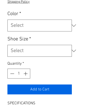
Shipping Policy
Color
*
Shoe Size
*
Quantity
*
Add to Cart
SPECIFICATIONS