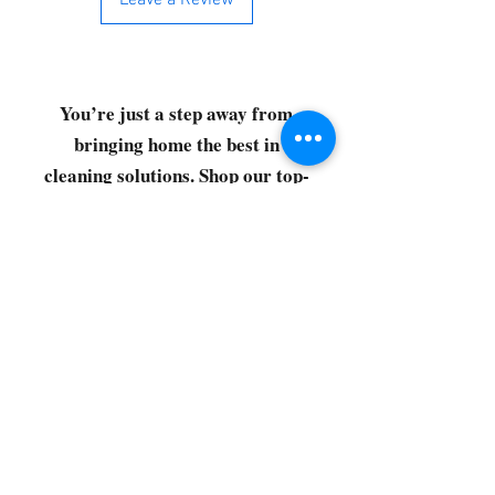
Leave a Review
You’re just a step away from
bringing home the best in
cleaning solutions. Shop our top-
quality products crafted for
every corner of your space.
Select your favorites, add them
to your cart, and enjoy a
seamless shopping experience
that makes it easy to keep your
home fresh and spotless. Let's
get started—your next clean is
just a click away!