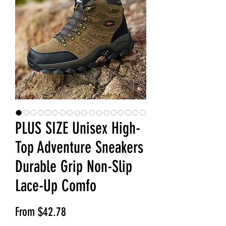
PLUS SIZE Unisex High-
Top Adventure Sneakers
Durable Grip Non-Slip
Lace-Up Comfo
Sale Price
From
$42.78