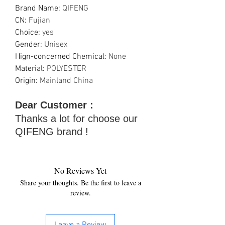
Brand Name
:
QIFENG
CN
:
Fujian
Choice
:
yes
Gender
:
Unisex
Hign-concerned Chemical
:
None
Material
:
POLYESTER
Origin
:
Mainland China
Dear Customer :
Thanks a lot for choose our
QIFENG brand !
No Reviews Yet
Share your thoughts. Be the first to leave a
review.