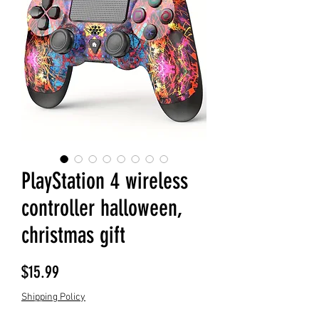
PlayStation 4 wireless
controller halloween,
christmas gift
Price
$15.99
Shipping Policy