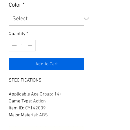
Color
*
Quantity
*
Add to Cart
SPECIFICATIONS
Applicable Age Group
:
14+
Game Type
:
Action
Item ID
:
CY142039
Major Material
:
ABS