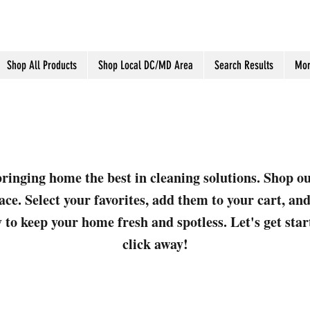
Shop All Products
Shop Local DC/MD Area
Search Results
Mor
ringing home the best in cleaning solutions. Shop o
ace. Select your favorites, add them to your cart, a
 to keep your home fresh and spotless. Let's get sta
click away!