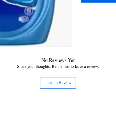
No Reviews Yet
Share your thoughts. Be the first to leave a review.
Leave a Review