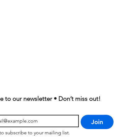
e to our newsletter • Don’t miss out!
Join
to subscribe to your mailing list.