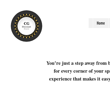
Home
You’re just a step away from b
for every corner of your sp
experience that makes it easy