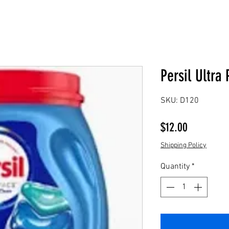
Persil Ultra 
SKU: D120
Price
$12.00
Shipping Policy
Quantity
*