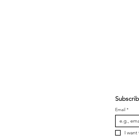
Subscrib
Email
*
I want 