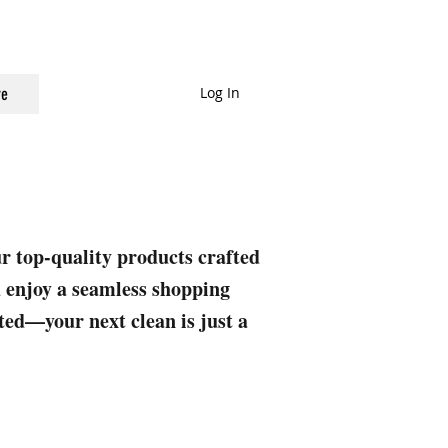
Log In
e
ur top-quality products crafted
nd enjoy a seamless shopping
rted—your next clean is just a