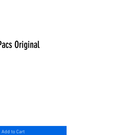
Pacs Original
Add to Cart