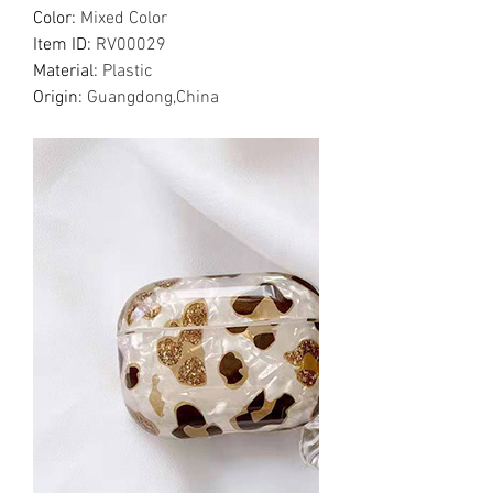
Color
:
Mixed Color
Item ID
:
RV00029
Material
:
Plastic
Origin
:
Guangdong,China