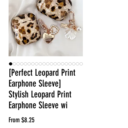
[Perfect Leopard Print
Earphone Sleeve]
Stylish Leopard Print
Earphone Sleeve wi
Sale Price
From
$8.25