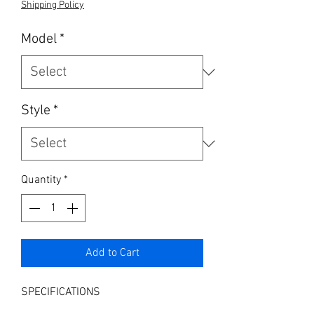
Shipping Policy
Model
*
Style
*
Quantity
*
Add to Cart
SPECIFICATIONS