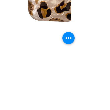
No Reviews Yet
Share your thoughts. Be the first to leave a
review.
Leave a Review