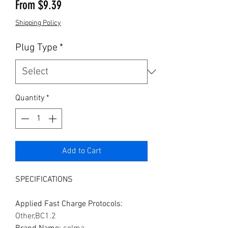
Sale Price
From
$9.39
Shipping Policy
Plug Type
*
Quantity
*
Add to Cart
SPECIFICATIONS
Applied Fast Charge Protocols
:
Other,BC1.2