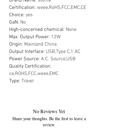
Brand Name
:
solma
Certification
:
weee,RoHS,FCC,EMC,CE
Choice
:
yes
GaN
:
No
High-concerned chemical
:
None
Max. Output Power
:
12W
Origin
:
Mainland China
Output Interface
:
USB,Type C,1 AC
Power Source
:
A.C. Source,USB
Quality Certification
:
ce,ROHS,FCC,weee,EMC
Type
:
Travel
No Reviews Yet
Share your thoughts. Be the first to leave a
review.