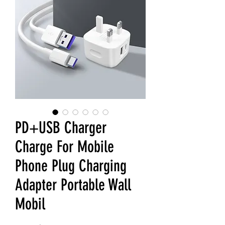
PD+USB Charger
Charge For Mobile
Phone Plug Charging
Adapter Portable Wall
Mobil