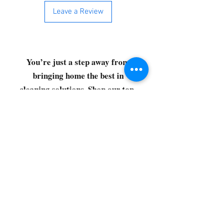
Leave a Review
You’re just a step away from
bringing home the best in
cleaning solutions. Shop our top-
quality products crafted for
every corner of your space.
Select your favorites, add them
to your cart, and enjoy a
seamless shopping experience
that makes it easy to keep your
home fresh and spotless. Let's
get started—your next clean is
just a click away!