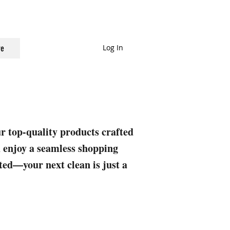
Log In
e
ur top-quality products crafted
nd enjoy a seamless shopping
rted—your next clean is just a