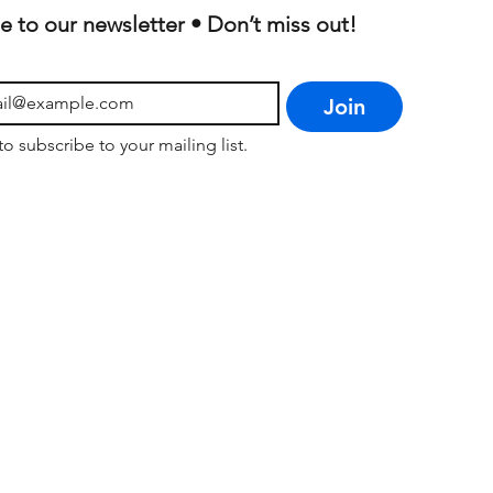
e to our newsletter • Don’t miss out!
Join
to subscribe to your mailing list.