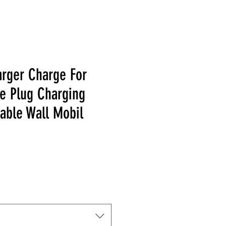
rger Charge For
e Plug Charging
able Wall Mobil
Price