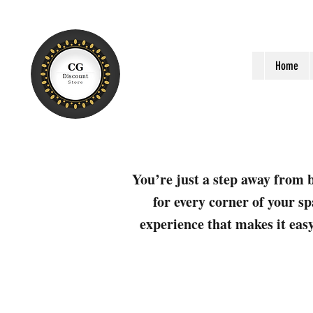
Home
You’re just a step away from b
for every corner of your sp
experience that makes it easy