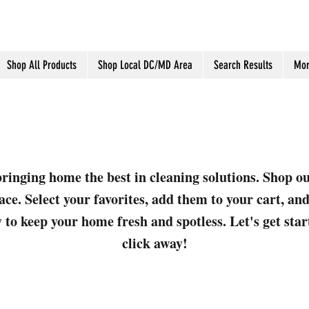
Shop All Products
Shop Local DC/MD Area
Search Results
Mor
ringing home the best in cleaning solutions. Shop o
ace. Select your favorites, add them to your cart, a
 to keep your home fresh and spotless. Let's get sta
click away!