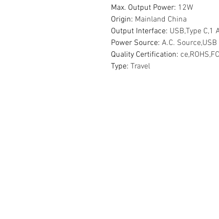
Max. Output Power
:
12W
Origin
:
Mainland China
Output Interface
:
USB,Type C,1 
Power Source
:
A.C. Source,USB
Quality Certification
:
ce,ROHS,F
Type
:
Travel