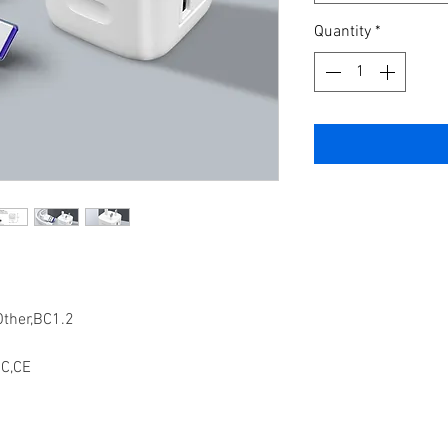
Quantity
*
Other,BC1.2
C,CE