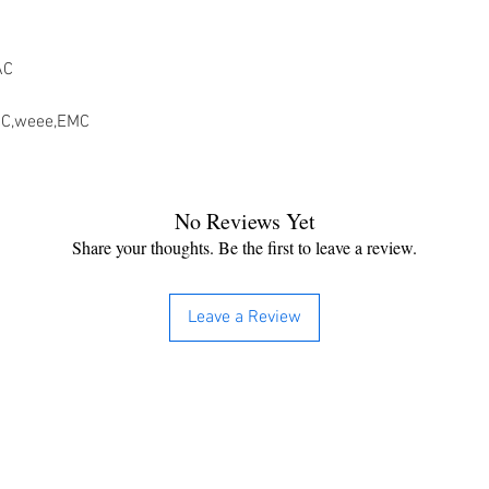
AC
CC,weee,EMC
No Reviews Yet
Share your thoughts. Be the first to leave a review.
Leave a Review