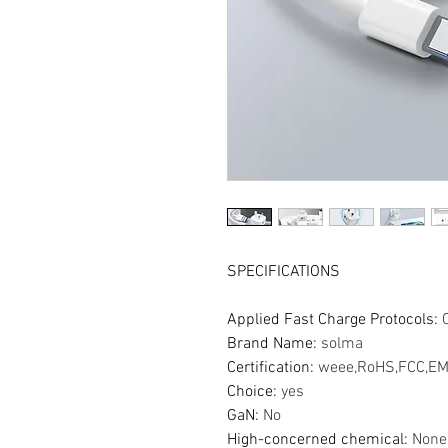
SPECIFICATIONS
Applied Fast Charge Protocols
:
Brand Name
:
solma
Certification
:
weee,RoHS,FCC,EM
Choice
:
yes
GaN
:
No
High-concerned chemical
:
None