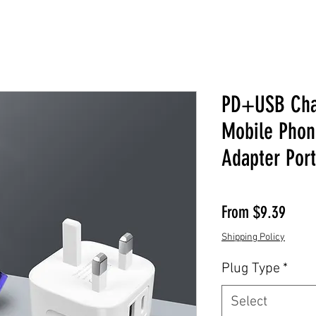
PD+USB Cha
Mobile Phon
Adapter Port
Sale 
From
$9.39
Shipping Policy
Plug Type
*
Select