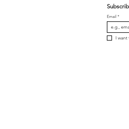
Subscrib
Email
*
I want 